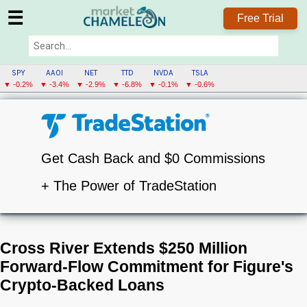
☰
Free Trial
SPY
AAOI
NET
TTD
NVDA
TSLA
▼ -0.2%
▼ -3.4%
▼ -2.9%
▼ -6.8%
▼ -0.1%
▼ -0.6%
Get Cash Back and $0 Commissions
+ The Power of TradeStation
Cross River Extends $250 Million
Forward-Flow Commitment for Figure's
Crypto-Backed Loans