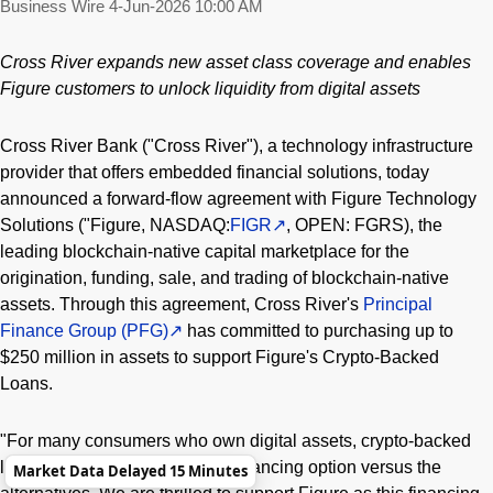
Business Wire
4-Jun-2026 10:00 AM
Cross River expands new asset class coverage and enables
Figure customers to unlock liquidity from digital assets
Cross River Bank ("Cross River"), a technology infrastructure
provider that offers embedded financial solutions, today
announced a forward-flow agreement with Figure Technology
Solutions ("Figure, NASDAQ:
FIGR
, OPEN: FGRS), the
leading blockchain-native capital marketplace for the
origination, funding, sale, and trading of blockchain-native
assets. Through this agreement, Cross River's
Principal
Finance Group (PFG)
has committed to purchasing up to
$250 million in assets to support Figure's Crypto-Backed
Loans.
"For many consumers who own digital assets, crypto-backed
lending provides a lower cost financing option versus the
Market Data Delayed 15 Minutes