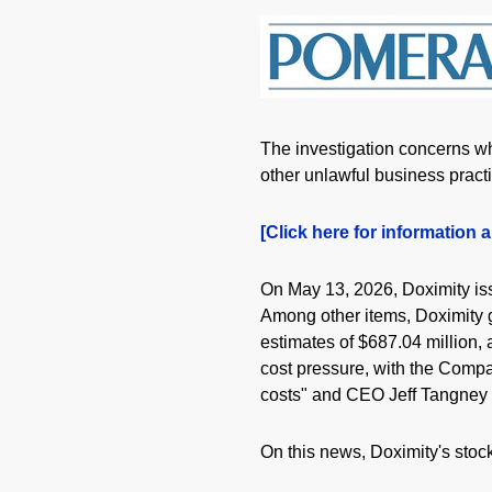
The investigation concerns whe
other unlawful business pract
[Click here for information a
On May 13, 2026, Doximity iss
Among other items, Doximity gu
estimates of $687.04 million,
cost pressure, with the Compan
costs" and CEO Jeff Tangney w
On this news, Doximity's stock