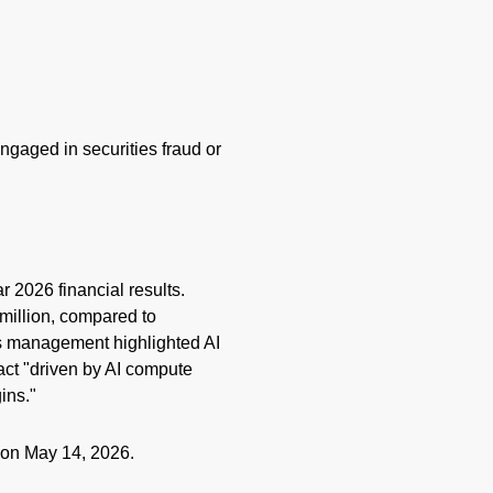
engaged in securities
fraud
or
r 2026 financial results.
 million, compared to
's management highlighted AI
act "driven by AI compute
gins."
e on May 14, 2026.