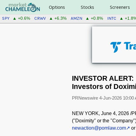
Options
Stocks
Screeners
SPY
CRWV
AMZN
INTC
▲ +0.6%
▲ +6.3%
▲ +0.8%
▲ +1.8
INVESTOR ALERT: P
Investors of Doximi
PRNewswire
4-Jun-2026 10:00
NEW YORK
,
June 4, 2026
/PR
("Doximity" or the "Company"
newaction@pomlaw.com
or