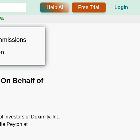
Help AI
Free Trial
Login
0%
mmissions
on
On Behalf of
 investors of Doximity, Inc.
lle Peyton at