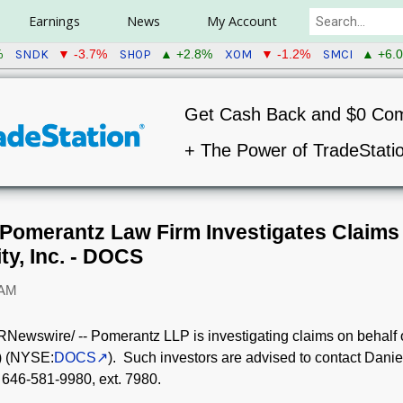
Earnings
News
My Account
SNDK
SHOP
XOM
SMCI
%
▼ -3.7%
▲ +2.8%
▼ -1.2%
▲ +6.
Get Cash Back and $0 Co
+ The Power of TradeStati
omerantz Law Firm Investigates Claims 
ty, Inc. - DOCS
 AM
Newswire/ -- Pomerantz LLP is investigating claims on behalf of
) (NYSE:
DOCS
). Such investors are advised to contact Danie
 646-581-9980, ext. 7980.