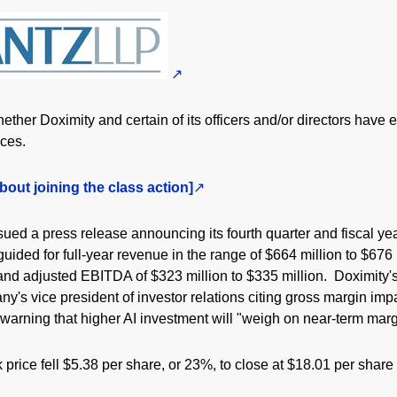
ther Doximity and certain of its officers and/or directors have 
ices.
bout joining the class action]
ued a press release announcing its fourth quarter and fiscal yea
ided for full-year revenue in the range of $664 million to $676
 and adjusted EBITDA of $323 million to $335 million. Doximity
y's vice president of investor relations citing gross margin imp
arning that higher AI investment will "weigh on near-term mar
 price fell $5.38 per share, or 23%, to close at $18.01 per shar