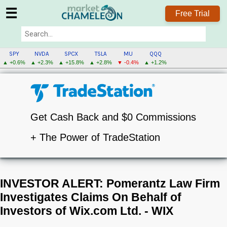
☰
Free Trial
SPY
NVDA
SPCX
TSLA
MU
QQQ
▲ +0.6%
▲ +2.3%
▲ +15.8%
▲ +2.8%
▼ -0.4%
▲ +1.2%
Get Cash Back and $0 Commissions
+ The Power of TradeStation
INVESTOR ALERT: Pomerantz Law Firm
Investigates Claims On Behalf of
Investors of Wix.com Ltd. - WIX