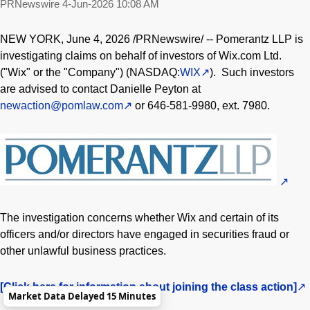
PRNewswire
4-Jun-2026 10:08 AM
NEW YORK
,
June 4, 2026
/PRNewswire/ -- Pomerantz LLP is
investigating claims on behalf of investors of Wix.com Ltd.
("Wix" or the "Company") (NASDAQ:
WIX
). Such investors
are advised to contact Danielle Peyton at
newaction@pomlaw.com
or 646-581-9980, ext. 7980.
The investigation concerns whether Wix and certain of its
officers and/or directors have engaged in securities
fraud
or
other unlawful business practices.
[Click here for information about joining the class action]
Market Data Delayed 15 Minutes