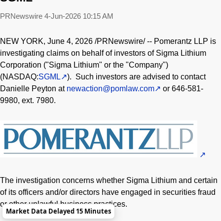
PRNewswire
4-Jun-2026 10:15 AM
NEW YORK
,
June 4, 2026
/PRNewswire/ -- Pomerantz LLP is
investigating claims on behalf of investors of Sigma Lithium
Corporation ("Sigma Lithium" or the "Company")
(NASDAQ:
SGML
). Such investors are advised to contact
Danielle Peyton at
newaction@pomlaw.com
or 646-581-
9980, ext. 7980.
The investigation concerns whether Sigma Lithium and certain
of its officers and/or directors have engaged in securities
fraud
or other unlawful business practices.
Market Data Delayed 15 Minutes