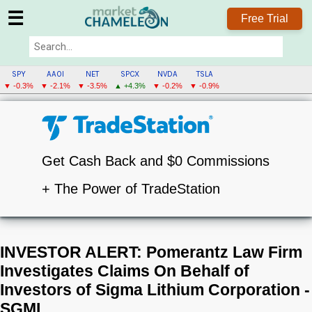
☰
Free Trial
SPY
AAOI
NET
SPCX
NVDA
TSLA
▼ -0.3%
▼ -2.1%
▼ -3.5%
▲ +4.3%
▼ -0.2%
▼ -0.9%
Get Cash Back and $0 Commissions
+ The Power of TradeStation
INVESTOR ALERT: Pomerantz Law Firm
Investigates Claims On Behalf of
Investors of Sigma Lithium Corporation -
SGML