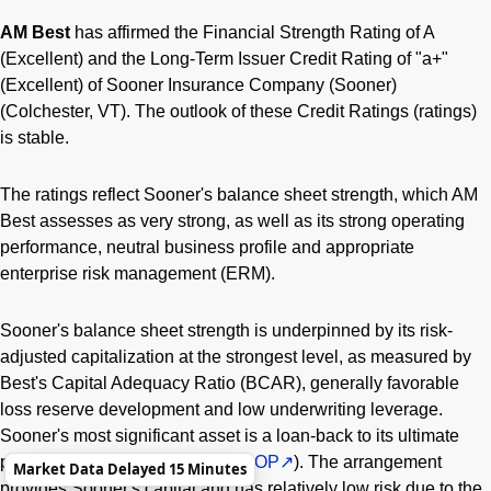
AM Best
has affirmed the Financial Strength Rating of A
(Excellent) and the Long-Term Issuer Credit Rating of "a+"
(Excellent) of Sooner Insurance Company (Sooner)
(Colchester, VT). The outlook of these Credit Ratings (ratings)
is stable.
The ratings reflect Sooner's balance sheet strength, which AM
Best assesses as very strong, as well as its strong operating
performance, neutral business profile and appropriate
enterprise risk management (ERM).
Sooner's balance sheet strength is underpinned by its risk-
adjusted capitalization at the strongest level, as measured by
Best's Capital Adequacy Ratio (BCAR), generally favorable
loss reserve development and low underwriting leverage.
Sooner's most significant asset is a loan-back to its ultimate
parent, ConocoPhillips (NYSE:
COP
). The arrangement
Market Data Delayed 15 Minutes
provides Sooner's capital and has relatively low risk due to the