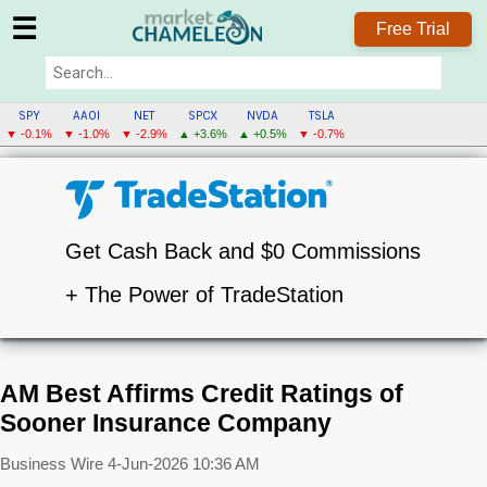
☰
Free Trial
SPY
AAOI
NET
SPCX
NVDA
TSLA
▼ -0.1%
▼ -1.0%
▼ -2.9%
▲ +3.6%
▲ +0.5%
▼ -0.7%
Get Cash Back and $0 Commissions
+ The Power of TradeStation
AM Best Affirms Credit Ratings of
Sooner Insurance Company
Business Wire
4-Jun-2026 10:36 AM