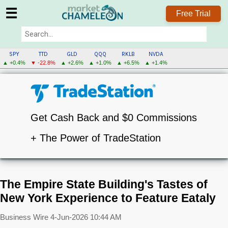
☰
Free Trial
SPY
TTD
GLD
QQQ
RKLB
NVDA
▲ +0.4%
▼ -22.8%
▲ +2.6%
▲ +1.0%
▲ +6.5%
▲ +1.4%
Get Cash Back and $0 Commissions
+ The Power of TradeStation
The Empire State Building's Tastes of
New York Experience to Feature Eataly
Business Wire
4-Jun-2026 10:44 AM