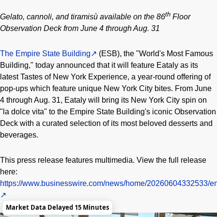
th
Gelato, cannoli, and tiramisù available on the 86
Floor
Observation Deck from June 4 through Aug. 31
The Empire State Building
(ESB), the "World's Most Famous
Building," today announced that it will feature Eataly as its
latest Tastes of New York Experience, a year-round offering of
pop-ups which feature unique New York City bites. From June
4 through Aug. 31, Eataly will bring its New York City spin on
"la dolce vita" to the Empire State Building's iconic Observation
Deck with a curated selection of its most beloved desserts and
beverages.
This press release features multimedia. View the full release
here:
https://www.businesswire.com/news/home/20260604332533/en
Market Data Delayed 15 Minutes