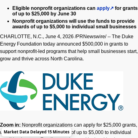
Eligible nonprofit organizations can
apply
for grants
of up to $25,000 by June 30
Nonprofit organizations will use the funds to provide
awards of up to $5,000 to individual small businesses
CHARLOTTE, N.C.
,
June 4, 2026
/PRNewswire/ -- The Duke
Energy Foundation today announced $500,000 in grants to
support nonprofit-led programs that help small businesses start,
grow and thrive across North Carolina.
Zoom in:
Nonprofit organizations can apply for $25,000 grants,
Market Data Delayed 15 Minutes
which will then fund microgrants of up to $5,000 to individual