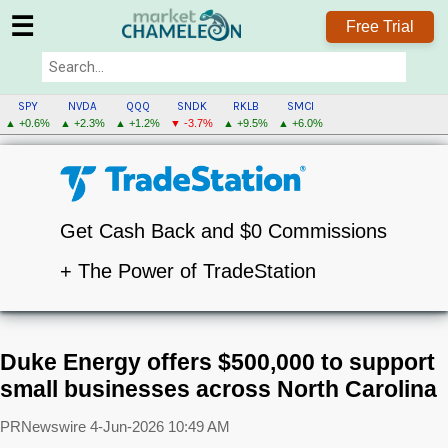
☰
Free Trial
SPY
NVDA
QQQ
SNDK
RKLB
SMCI
▲ +0.6%
▲ +2.3%
▲ +1.2%
▼ -3.7%
▲ +9.5%
▲ +6.0%
Get Cash Back and $0 Commissions
+ The Power of TradeStation
Duke Energy offers $500,000 to support
small businesses across North Carolina
PRNewswire
4-Jun-2026 10:49 AM