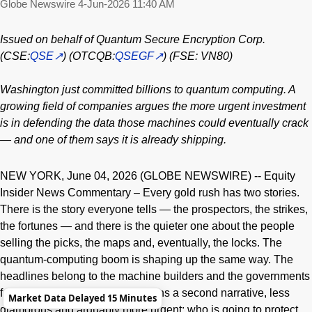
Globe Newswire
4-Jun-2026 11:40 AM
Issued on behalf of Quantum Secure Encryption Corp.
(CSE:
QSE
) (OTCQB:
QSEGF
) (FSE: VN80)
Washington just committed billions to quantum computing. A
growing field of companies argues the more urgent investment
is in defending the data those machines could eventually crack
— and one of them says it is already shipping.
NEW YORK, June 04, 2026 (GLOBE NEWSWIRE) -- Equity
Insider News Commentary – Every gold rush has two stories.
There is the story everyone tells — the prospectors, the strikes,
the fortunes — and there is the quieter one about the people
selling the picks, the maps and, eventually, the locks. The
quantum-computing boom is shaping up the same way. The
headlines belong to the machine builders and the governments
funding them. But underneath runs a second narrative, less
Market Data Delayed 15 Minutes
glamorous and arguably more urgent: who is going to protect