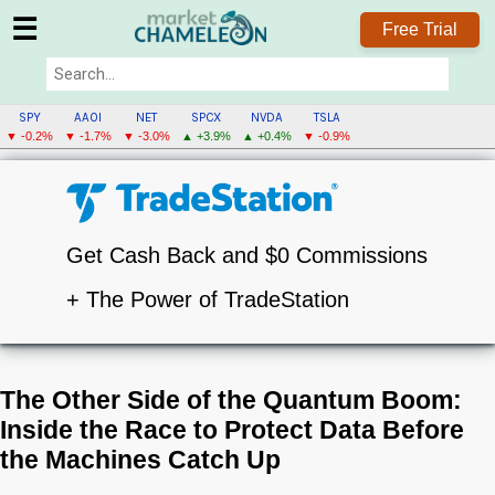
☰
Free Trial
SPY
AAOI
NET
SPCX
NVDA
TSLA
▼ -0.2%
▼ -1.7%
▼ -3.0%
▲ +3.9%
▲ +0.4%
▼ -0.9%
Get Cash Back and $0 Commissions
+ The Power of TradeStation
The Other Side of the Quantum Boom:
Inside the Race to Protect Data Before
the Machines Catch Up