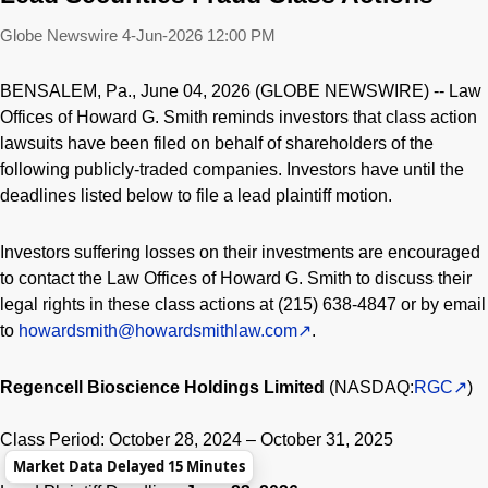
Globe Newswire
4-Jun-2026 12:00 PM
BENSALEM, Pa., June 04, 2026 (GLOBE NEWSWIRE) -- Law
Offices of Howard G. Smith reminds investors that class action
lawsuits have been filed on behalf of shareholders of the
following publicly-traded companies. Investors have until the
deadlines listed below to file a lead plaintiff motion.
Investors suffering losses on their investments are encouraged
to contact the Law Offices of Howard G. Smith to discuss their
legal rights in these class actions at (215) 638-4847 or by email
to
howardsmith@howardsmithlaw.com
.
Regencell Bioscience Holdings Limited
(NASDAQ:
RGC
)
Class Period: October 28, 2024 – October 31, 2025
Market Data Delayed 15 Minutes