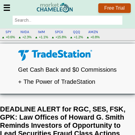
☰
Free Trial
SPY
NVDA
IWM
SPCX
QQQ
AMZN
▲ +0.6%
▲ +2.3%
▲ +1.1%
▲ +15.8%
▲ +1.2%
▲ +0.8%
Get Cash Back and $0 Commissions
+ The Power of TradeStation
DEADLINE ALERT for RGC, SES, FSK,
GPK: Law Offices of Howard G. Smith
Reminds Investors of Opportunity to
Lead Securities Fraud Class Actions