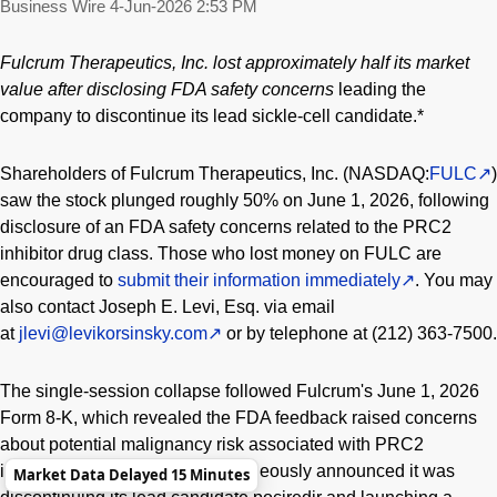
Business Wire
4-Jun-2026 2:53 PM
Fulcrum Therapeutics, Inc. lost approximately half its market
value after disclosing FDA safety concerns
leading the
company to discontinue its lead sickle-cell candidate.*
Shareholders of Fulcrum Therapeutics, Inc. (NASDAQ:
FULC
)
saw the stock plunged roughly 50% on June 1, 2026, following
disclosure of an FDA safety concerns related to the PRC2
inhibitor drug class. Those who lost money on FULC are
encouraged to
submit their information immediately
. You may
also contact Joseph E. Levi, Esq. via email
at
jlevi@levikorsinsky.com
or by telephone at (212) 363-7500.
The single-session collapse followed Fulcrum's June 1, 2026
Form 8-K, which revealed the FDA feedback raised concerns
about potential malignancy risk associated with PRC2
inhibition. The company simultaneously announced it was
Market Data Delayed 15 Minutes