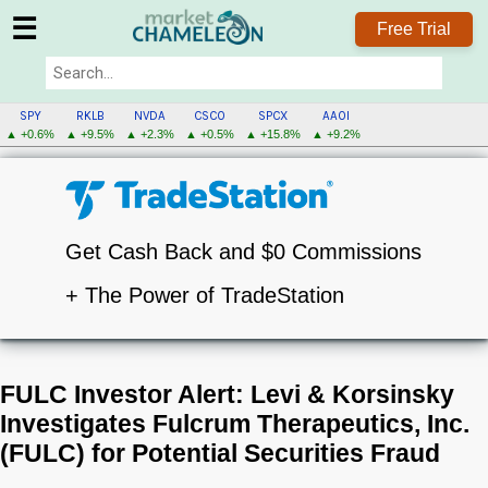
☰
Free Trial
SPY
RKLB
NVDA
CSCO
SPCX
AAOI
▲ +0.6%
▲ +9.5%
▲ +2.3%
▲ +0.5%
▲ +15.8%
▲ +9.2%
Get Cash Back and $0 Commissions
+ The Power of TradeStation
FULC Investor Alert: Levi & Korsinsky
Investigates Fulcrum Therapeutics, Inc.
(FULC) for Potential Securities Fraud