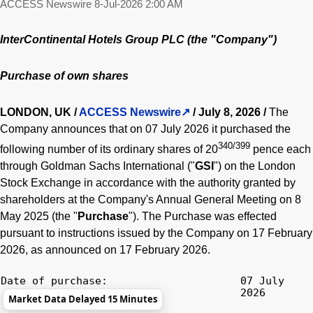
ACCESS Newswire
8-Jul-2026 2:00 AM
InterContinental Hotels Group PLC (the "Company")
Purchase of own shares
LONDON, UK /
ACCESS Newswire
/ July 8, 2026 /
The
Company announces that on 07 July 2026 it purchased the
340/399
following number of its ordinary shares of 20
pence each
through Goldman Sachs International ("
GSI
") on the London
Stock Exchange in accordance with the authority granted by
shareholders at the Company's Annual General Meeting on 8
May 2025 (the "
Purchase
"). The Purchase was effected
pursuant to instructions issued by the Company on 17 February
2026, as announced on 17 February 2026.
Date of purchase:
07 July
2026
Market Data Delayed 15 Minutes