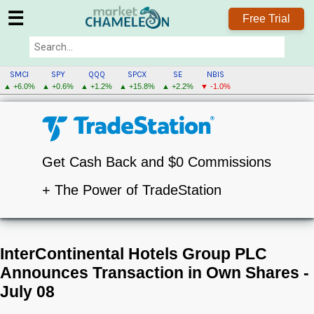
☰
Free Trial
SMCI
SPY
QQQ
SPCX
SE
NBIS
▲ +6.0%
▲ +0.6%
▲ +1.2%
▲ +15.8%
▲ +2.2%
▼ -1.0%
Get Cash Back and $0 Commissions
+ The Power of TradeStation
InterContinental Hotels Group PLC
Announces Transaction in Own Shares -
July 08