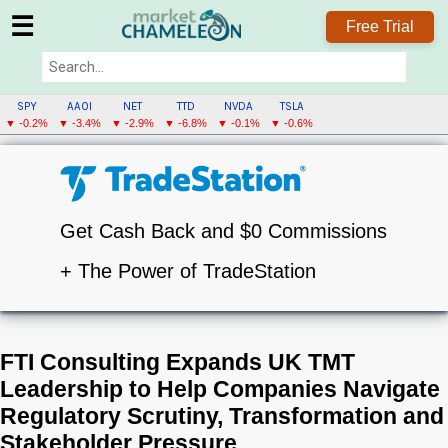
☰
Free Trial
SPY
AAOI
NET
TTD
NVDA
TSLA
▼ -0.2%
▼ -3.4%
▼ -2.9%
▼ -6.8%
▼ -0.1%
▼ -0.6%
Get Cash Back and $0 Commissions
+ The Power of TradeStation
FTI Consulting Expands UK TMT
Leadership to Help Companies Navigate
Regulatory Scrutiny, Transformation and
Stakeholder Pressure