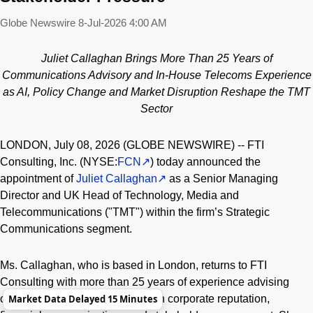
Globe Newswire
8-Jul-2026 4:00 AM
Juliet Callaghan Brings More Than 25 Years of
Communications Advisory and In-House Telecoms Experience
as AI, Policy Change and Market Disruption Reshape the TMT
Sector
LONDON, July 08, 2026 (GLOBE NEWSWIRE) -- FTI
Consulting, Inc. (NYSE:
FCN
) today announced the
appointment of
Juliet Callaghan
as a Senior Managing
Director and UK Head of Technology, Media and
Telecommunications ("TMT") within the firm’s Strategic
Communications segment.
Ms. Callaghan, who is based in London, returns to FTI
Consulting with more than 25 years of experience advising
companies and senior leaders on corporate reputation,
Market Data Delayed 15 Minutes