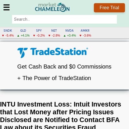
☰
Free Trial
SNDK
GLD
SPY
NET
NVDA
AMKR
▼ -5.4%
▲ +4.1%
▼ -0.2%
▼ -2.8%
▲ +3.4%
▼ -3.6%
Get Cash Back and $0 Commissions
+ The Power of TradeStation
INTU Investment Loss: Intuit Investors
that Lost Money after Pricing Issues
Disclosed are Notified to Contact BFA
Law about its Securities Fraud