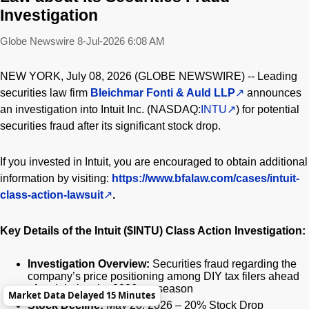
Investigation
Globe Newswire
8-Jul-2026 6:08 AM
NEW YORK, July 08, 2026 (GLOBE NEWSWIRE) -- Leading
securities law firm
Bleichmar Fonti & Auld LLP
announces
an investigation into Intuit Inc. (NASDAQ:
INTU
) for potential
securities fraud after its significant stock drop.
If you invested in Intuit, you are encouraged to obtain additional
information by visiting:
https://www.bfalaw.com/cases/intuit-
class-action-lawsuit
.
Key Details of the Intuit ($INTU) Class Action Investigation:
Investigation Overview:
Securities fraud regarding the
company’s price positioning among DIY tax filers ahead
of and during the 2026 tax season
Market Data Delayed 15 Minutes
Stock Decline:
May 20, 2026 – 20% Stock Drop