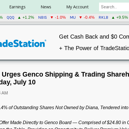
Earnings
News
My Account
QQQ
NBIS
MU
RKLB
8%
▲ +1.2%
▼ -1.0%
▼ -0.4%
▲ +9.5%
Get Cash Back and $0 Co
+ The Power of TradeStati
. Urges Genco Shipping & Trading Shareh
day, July 10
4 AM
8.4% of Outstanding Shares Not Owned by Diana, Tendered into 
Offer Made Directly to Genco Board — Comprised of $24.80 i