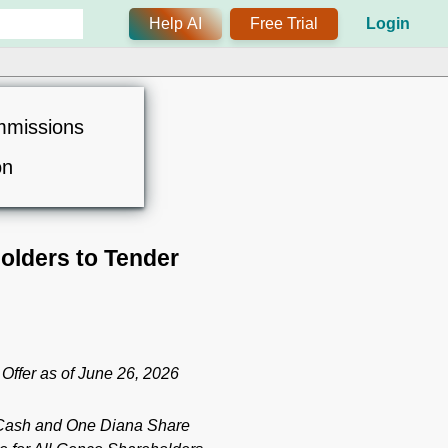
Help AI
Free Trial
Login
mmissions
on
olders to Tender
Offer as of June 26, 2026
n Cash and One Diana Share