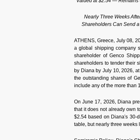
Valued at $2.54 — Remains o
Nearly Three Weeks Afte
Shareholders Can Send a 
ATHENS, Greece, July 08, 2
a global shipping company sp
shareholder of Genco Shipp
shareholders to tender their 
by Diana by July 10, 2026, at
the outstanding shares of G
include any of the more than
On June 17, 2026, Diana pres
that it does not already own
$2.54 based on Diana's 30-d
table, but nearly three weeks