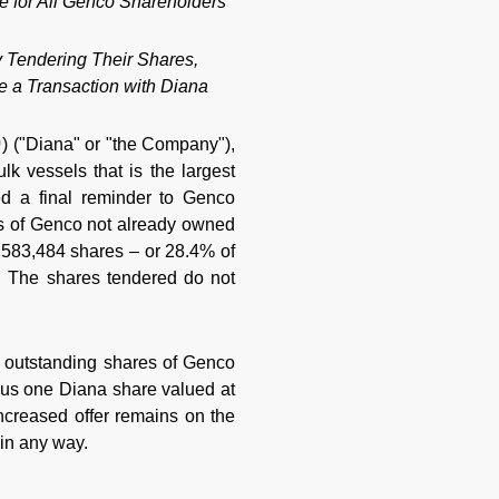
e for All Genco Shareholders
 Tendering Their Shares,
 a Transaction with Diana
) ("Diana" or "the Company"),
k vessels that is the largest
ed a final reminder to Genco
res of Genco not already owned
0,583,484 shares – or 28.4% of
. The shares tendered do not
e outstanding shares of Genco
lus one Diana share valued at
creased offer remains on the
 in any way.