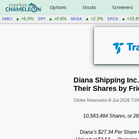
Options
Stocks
Screeners
SMCI
SPY
NVDA
SPCX
▲ +6.0%
▲ +0.6%
▲ +2.3%
▲ +15.
Diana Shipping Inc
Their Shares by Fri
Globe Newswire
8-Jul-2026 7:0
10,583,484
Shares, or 2
Diana’s $27.34 Per Share 