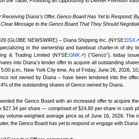
n the Table, Providing an Opportunity to Deliver Premium Valu
r Receiving Diana’s Offer, Genco Board Has Yet to Respond; By
Clear Message to the Genco Board That They Should Negotiate
026 (GLOBE NEWSWIRE) -- Diana Shipping Inc. (NYSE:
DSX
ecializing in the ownership and bareboat charter-in of dry bul
ing & Trading Limited (NYSE:
GNK
) ("Genco"), today issu
shares into Diana’s tender offer to acquire all outstanding sha
 5:00 p.m., New York City time. As of Friday, June 26, 2026, 1
enco not owned by Diana – have been tendered into the offer
 14% of the outstanding shares of Genco owned by Diana.
ented the Genco Board with an increased offer to acquire th
 to $27.34 per share — comprised of $24.80 per share in cash p
ay volume-weighted average price as of June 16, 2026. The in
 later, the Genco Board has yet to respond or engage with Diana