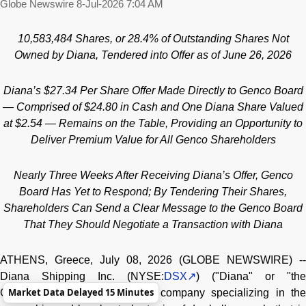
Globe Newswire
8-Jul-2026 7:04 AM
10,583,484
Shares, or 28.4% of Outstanding Shares Not
Owned by Diana, Tendered into Offer as of June 26, 2026
Diana’s $27.34 Per Share Offer Made Directly to Genco Board
— Comprised of $24.80 in Cash and One Diana Share Valued
at $2.54 — Remains on the Table, Providing an Opportunity to
Deliver Premium Value for All Genco Shareholders
Nearly Three Weeks After Receiving Diana’s Offer, Genco
Board Has Yet to Respond; By Tendering Their Shares,
Shareholders Can Send a Clear Message to the Genco Board
That They Should Negotiate a Transaction with Diana
ATHENS, Greece, July 08, 2026 (GLOBE NEWSWIRE) --
Diana Shipping Inc. (NYSE:
DSX
) ("Diana" or "the
Market Data Delayed 15 Minutes
Company"), a global shipping company specializing in the