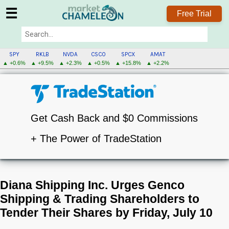
☰
Free Trial
SPY
RKLB
NVDA
CSCO
SPCX
AMAT
▲ +0.6%
▲ +9.5%
▲ +2.3%
▲ +0.5%
▲ +15.8%
▲ +2.2%
Get Cash Back and $0 Commissions
+ The Power of TradeStation
Diana Shipping Inc. Urges Genco
Shipping & Trading Shareholders to
Tender Their Shares by Friday, July 10