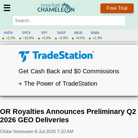
☰
Free Trial
NVDA
SPCX
SPY
SHOP
RKLB
BABA
▲ +2.3%
▲ +15.8%
▲ +0.6%
▲ +2.8%
▲ +9.5%
▲ +1.3%
Get Cash Back and $0 Commissions
+ The Power of TradeStation
OR Royalties Announces Preliminary Q2
2026 GEO Deliveries
Globe Newswire
8-Jul-2026 7:10 AM