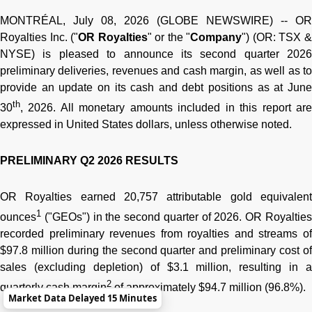
MONTRÉAL, July 08, 2026 (GLOBE NEWSWIRE) -- OR
Royalties Inc. ("
OR Royalties
" or the "
Company
") (OR: TSX 
NYSE) is pleased to announce its second quarter 2026
preliminary deliveries, revenues and cash margin, as well as to
provide an update on its cash and debt positions as at June
th
30
, 2026. All monetary amounts included in this report are
expressed in United States dollars, unless otherwise noted.
PRELIMINARY Q2 2026 RESULTS
OR Royalties earned 20,757 attributable gold equivalent
1
ounces
("GEOs") in the second quarter of 2026. OR Royalties
recorded preliminary revenues from royalties and streams of
$97.8 million during the second quarter and preliminary cost of
sales (excluding depletion) of $3.1 million, resulting in a
2
quarterly cash margin
of approximately $94.7 million (96.8%).
Market Data Delayed 15 Minutes