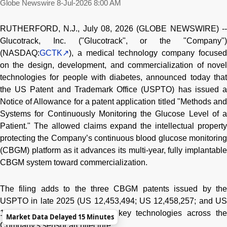
Globe Newswire
8-Jul-2026 8:00 AM
RUTHERFORD, N.J., July 08, 2026 (GLOBE NEWSWIRE) --
Glucotrack, Inc. ("Glucotrack", or the "Company")
(NASDAQ:
GCTK
), a medical technology company focused
on the design, development, and commercialization of novel
technologies for people with diabetes, announced today that
the US Patent and Trademark Office (USPTO) has issued a
Notice of Allowance for a patent application titled "Methods and
Systems for Continuously Monitoring the Glucose Level of a
Patient." The allowed claims expand the intellectual property
protecting the Company’s continuous blood glucose monitoring
(CBGM) platform as it advances its multi-year, fully implantable
CBGM system toward commercialization.
The filing adds to the three CBGM patents issued by the
USPTO in late 2025 (US 12,453,494; US 12,458,257; and US
12,458,258), further protecting key technologies across the
Market Data Delayed 15 Minutes
Company's sensor architecture.