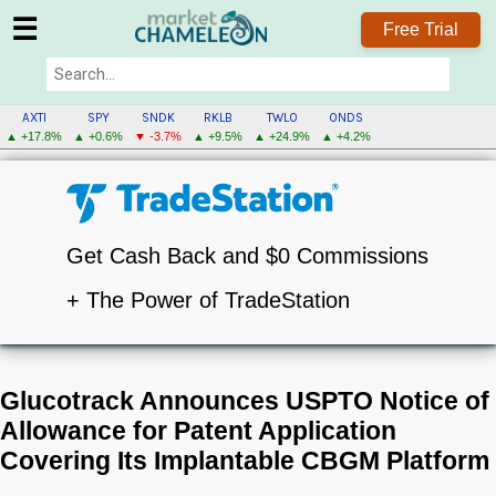
☰
Free Trial
AXTI
SPY
SNDK
RKLB
TWLO
ONDS
▲ +17.8%
▲ +0.6%
▼ -3.7%
▲ +9.5%
▲ +24.9%
▲ +4.2%
Get Cash Back and $0 Commissions
+ The Power of TradeStation
Glucotrack Announces USPTO Notice of
Allowance for Patent Application
Covering Its Implantable CBGM Platform