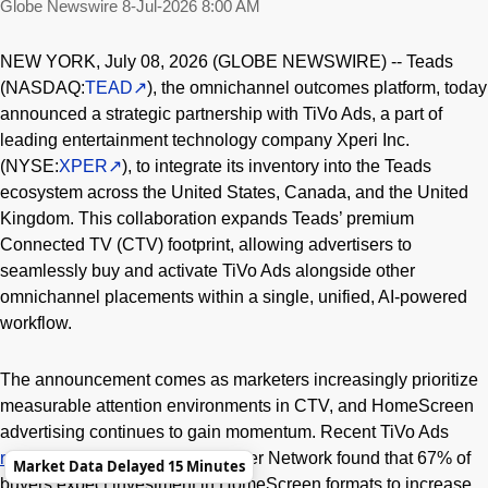
Globe Newswire
8-Jul-2026 8:00 AM
NEW YORK, July 08, 2026 (GLOBE NEWSWIRE) -- Teads
(NASDAQ:
TEAD
), the omnichannel outcomes platform, today
announced a strategic partnership with TiVo Ads, a part of
leading entertainment technology company Xperi Inc.
(NYSE:
XPER
), to integrate its inventory into the Teads
ecosystem across the United States, Canada, and the United
Kingdom. This collaboration expands Teads’ premium
Connected TV (CTV) footprint, allowing advertisers to
seamlessly buy and activate TiVo Ads alongside other
omnichannel placements within a single, unified, AI-powered
workflow.
The announcement comes as marketers increasingly prioritize
measurable attention environments in CTV, and HomeScreen
advertising continues to gain momentum. Recent TiVo Ads
research
with the Chief Marketer Network found that 67% of
Market Data Delayed 15 Minutes
buyers expect investment in HomeScreen formats to increase