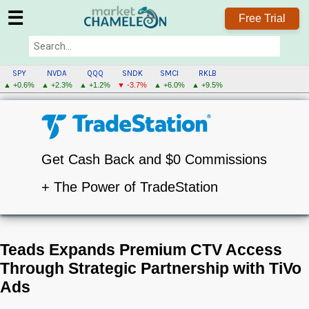
☰
Free Trial
SPY
NVDA
QQQ
SNDK
SMCI
RKLB
▲ +0.6%
▲ +2.3%
▲ +1.2%
▼ -3.7%
▲ +6.0%
▲ +9.5%
Get Cash Back and $0 Commissions
+ The Power of TradeStation
Teads Expands Premium CTV Access
Through Strategic Partnership with TiVo
Ads