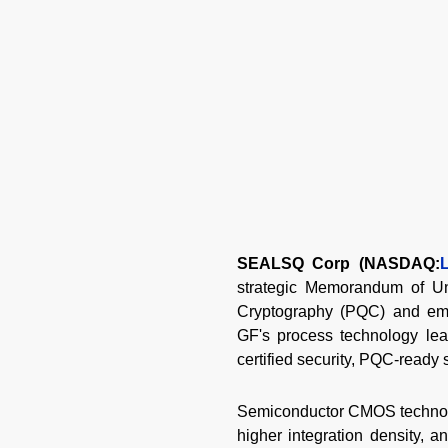
SEALSQ Corp (NASDAQ:
strategic Memorandum of Un
Cryptography (PQC) and eme
GF's process technology lea
certified security, PQC-ready
Semiconductor CMOS technolog
higher integration density, 