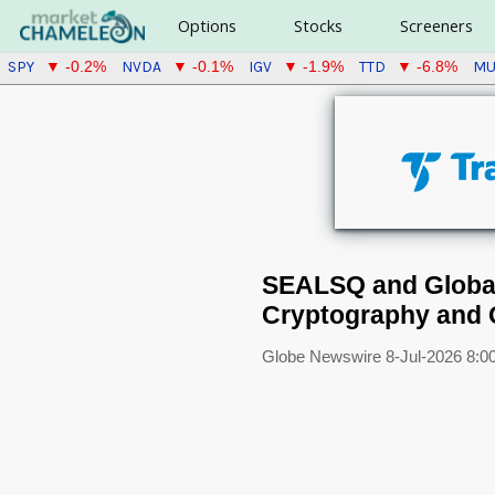
Options
Stocks
Screeners
SPY
NVDA
IGV
TTD
M
▼ -0.2%
▼ -0.1%
▼ -1.9%
▼ -6.8%
SEALSQ and Global
Cryptography and
Globe Newswire
8-Jul-2026 8:0