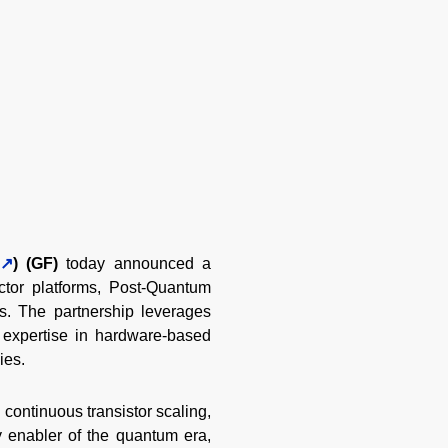
) (GF)
today announced a
tor platforms, Post-Quantum
. The partnership leverages
 expertise in hardware-based
ies.
ontinuous transistor scaling,
y enabler of the quantum era,