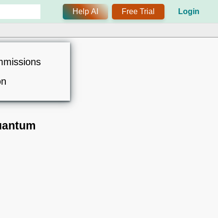
Help AI
Free Trial
Login
mmissions
on
Quantum