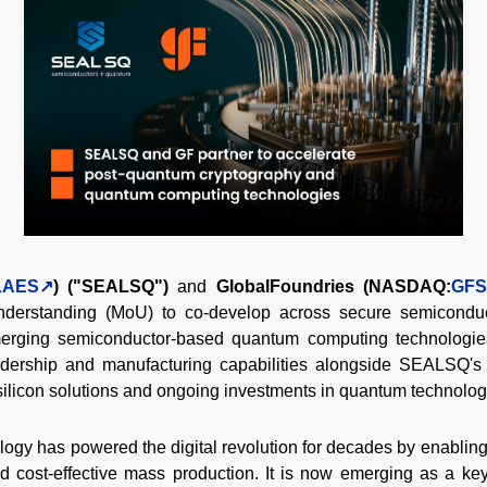
LAES
) ("SEALSQ")
and
GlobalFoundries (NASDAQ:
GFS
derstanding (MoU) to co-develop across secure semiconduc
rging semiconductor-based quantum computing technologies
dership and manufacturing capabilities alongside SEALSQ's
 silicon solutions and ongoing investments in quantum technolog
y has powered the digital revolution for decades by enabling c
and cost-effective mass production. It is now emerging as a ke