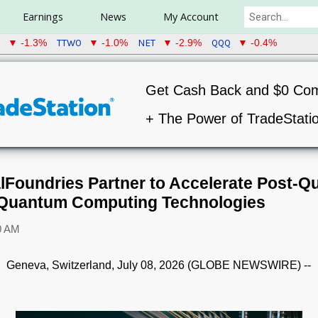
Earnings
News
My Account
U
TTWO
NET
QQQ
▼ -1.3%
▼ -1.0%
▼ -2.9%
▼ -0.4%
Get Cash Back and $0 Co
+ The Power of TradeStati
Foundries Partner to Accelerate Post-
 Quantum Computing Technologies
0 AM
Geneva, Switzerland, July 08, 2026 (GLOBE NEWSWIRE) --