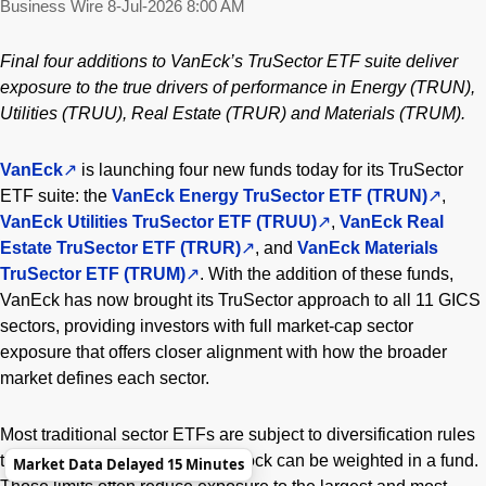
Business Wire
8-Jul-2026 8:00 AM
Final four additions to VanEck’s TruSector ETF suite deliver
exposure to the true drivers of performance in Energy (TRUN),
Utilities (TRUU), Real Estate (TRUR) and Materials (TRUM).
VanEck
is launching four new funds today for its TruSector
ETF suite: the
VanEck Energy TruSector ETF (TRUN)
,
VanEck Utilities TruSector ETF (TRUU)
,
VanEck Real
Estate TruSector ETF (TRUR)
, and
VanEck Materials
TruSector ETF (TRUM)
. With the addition of these funds,
VanEck has now brought its TruSector approach to all 11 GICS
sectors, providing investors with full market-cap sector
exposure that offers closer alignment with how the broader
market defines each sector.
Most traditional sector ETFs are subject to diversification rules
that cap how much any single stock can be weighted in a fund.
Market Data Delayed 15 Minutes