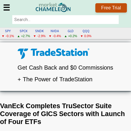
☰
Free Trial
SPY
SPCX
SNDK
NVDA
GLD
QQQ
▼ -0.1%
▲ +2.7%
▼ -2.9%
▼ -0.4%
▲ +0.2%
▼ 0.0%
Get Cash Back and $0 Commissions
+ The Power of TradeStation
VanEck Completes TruSector Suite
Coverage of GICS Sectors with Launch
of Four ETFs