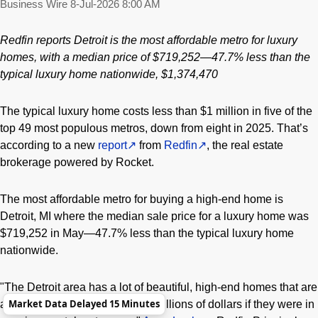
Business Wire
8-Jul-2026 8:00 AM
Redfin reports Detroit is the most affordable metro for luxury
homes, with a median price of $719,252
—
47.7% less than the
typical luxury home nationwide, $1,374,470
The typical luxury home costs less than $1 million in five of the
top 49 most populous metros, down from eight in 2025. That’s
according to a new
report
from
Redfin
, the real estate
brokerage powered by Rocket.
The most affordable metro for buying a high-end home is
Detroit, MI where the median sale price for a luxury home was
$719,252 in May—47.7% less than the typical luxury home
nationwide.
"The Detroit area has a lot of beautiful, high-end homes that are
Market Data Delayed 15 Minutes
affordable here but would cost millions of dollars if they were in