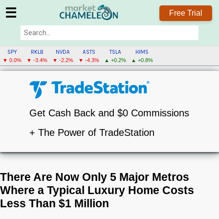
☰
Free Trial
SPY
RKLB
NVDA
ASTS
TSLA
HIMS
▼ 0.0%
▼ -3.4%
▼ -2.2%
▼ -4.3%
▲ +0.2%
▲ +0.8%
Get Cash Back and $0 Commissions
+ The Power of TradeStation
There Are Now Only 5 Major Metros
Where a Typical Luxury Home Costs
Less Than $1 Million