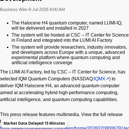
Business Wire
8-Jul-2026 8:00 AM
The Halocene H4 quantum computer, named LUMI-IQ,
will be delivered and installed in 2027
The system will be hosted at CSC – IT Center for Science
in Finland and integrated into the LUMI AI Factory
The system will provide researchers, industry innovators,
and developers across Europe with a unique, advanced
experimental platform where quantum computing and
artificial intelligence converge
The LUMI AI Factory, led by CSC – IT Center for Science, has
selected IQM Quantum Computers (NASDAQ:
IQMX
) to
deliver IQM Halocene H4, an advanced quantum computer
aimed at accelerating hybrid high-performance computing,
artificial intelligence, and quantum computing capabilities.
This press release features multimedia. View the full release
here:
Market Data Delayed 15 Minutes
https://www.businesswire.com/news/home/20260708006791/en