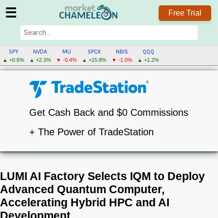
☰
Free Trial
SPY
NVDA
MU
SPCX
NBIS
QQQ
▲ +0.6%
▲ +2.3%
▼ -0.4%
▲ +15.8%
▼ -1.0%
▲ +1.2%
Get Cash Back and $0 Commissions
+ The Power of TradeStation
LUMI AI Factory Selects IQM to Deploy
Advanced Quantum Computer,
Accelerating Hybrid HPC and AI
Development