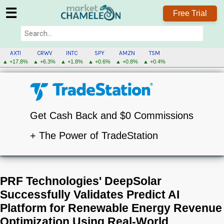
☰
Free Trial
AXTI
CRWV
INTC
SPY
AMZN
TSM
▲ +17.8%
▲ +6.3%
▲ +1.8%
▲ +0.6%
▲ +0.8%
▲ +0.4%
Get Cash Back and $0 Commissions
+ The Power of TradeStation
PRF Technologies' DeepSolar
Successfully Validates Predict AI
Platform for Renewable Energy Revenue
Optimization Using Real-World