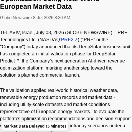
European Market Data
Globe Newswire
8-Jul-2026 8:30 AM
TEL AVIV, Israel, July 08, 2026 (GLOBE NEWSWIRE) -- PRF
Technologies Ltd. (NASDAQ:
PRFX
) ("PRF" or the
"Company") today announced that its DeepSolar business unit
has completed an initial validation phase for DeepSolar
Predict™, the Company’s next generation AI-driven revenue
optimization platform, marking another step toward the
solution’s planned commercial launch.
The validation applied real-world historical weather data,
renewable energy production records and market data -
including utility-scale datasets and market conditions
representative of European energy markets - to evaluate the
platform’s optimization recommendations and decision-support
workflows across day-ahead and intraday scenarios under a
Market Data Delayed 15 Minutes