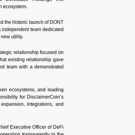
in ecosystem.
ed the historic launch of DONT
an independent team dedicated
ew utility.
tegic relationship focused on
hat existing relationship gave
ed team with a demonstrated
oken ecosystems, and leading
nsibility for DisclaimerCoin’s
 expansion, integrations, and
hief Executive Officer of DeFi
perating transparently in the