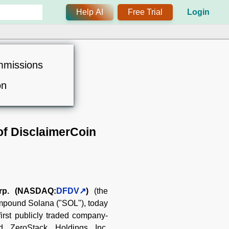
Help AI
Free Trial
Login
mmissions
on
of DisclaimerCoin
rp. (NASDAQ:
DFDV
)
(the
compound Solana ("SOL"), today
first publicly traded company-
ed ZeroStack Holdings Inc.