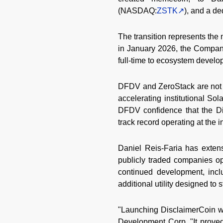
(NASDAQ:
ZSTK
), and a d
The transition represents the
in January 2026, the Company
full-time to ecosystem develop
DFDV and ZeroStack are not s
accelerating institutional So
DFDV confidence that the D
track record operating at the i
Daniel Reis-Faria has exten
publicly traded companies ope
continued development, inclu
additional utility designed to 
"Launching DisclaimerCoin was
Development Corp. "It proved