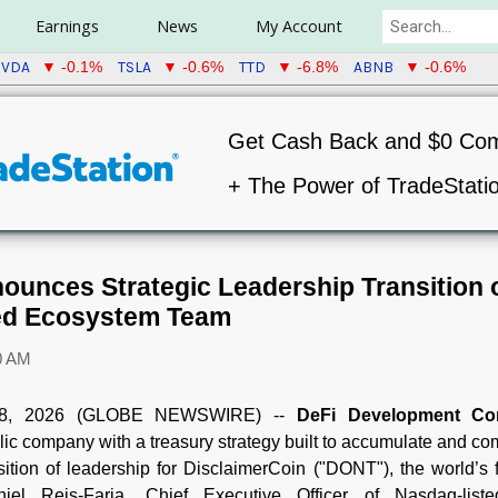
Earnings
News
My Account
VDA
TSLA
TTD
ABNB
▼ -0.1%
▼ -0.6%
▼ -6.8%
▼ -0.6%
Get Cash Back and $0 Co
+ The Power of TradeStati
ounces Strategic Leadership Transition 
ed Ecosystem Team
0 AM
08, 2026 (GLOBE NEWSWIRE) --
DeFi Development Co
blic company with a treasury strategy built to accumulate and 
ition of leadership for DisclaimerCoin ("DONT"), the world’s 
el Reis-Faria, Chief Executive Officer of Nasdaq-list