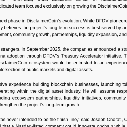
edicated team focused exclusively on growing the DisclaimerCo
 next phase in DisclaimerCoin’s evolution. While DFDV pioneer
 believes the project’s long-term success is best served by 
ment, community growth, partnerships, liquidity expansion, and n
trangers. In September 2025, the companies announced a stra
lana adoption through DFDV’s Treasury Accelerator initiative. T
isclaimerCoin ecosystem would be entrusted to an experienc
ntersection of public markets and digital assets.
sive experience building blockchain businesses, launching t
rating within the digital asset industry. He will assume respo
ding ecosystem partnerships, liquidity initiatives, community
strengthen the project’s long-term growth.
 never intended to be the finish line," said Joseph Onorati, C
 that a Nasdaq-listed company could innovate onchain while o