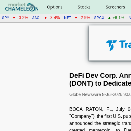
Options
Stocks
Screeners
SPY
AAOI
NET
SPCX
N
▼ -0.2%
▼ -3.4%
▼ -2.9%
▲ +6.1%
DeFi Dev Corp. Ann
(DONT) to Dedicat
Globe Newswire
8-Jul-2026 9:0
BOCA RATON, FL, July 
"Company"), the first U.S. pu
announced the strategic trans
created memecoin, to Dani