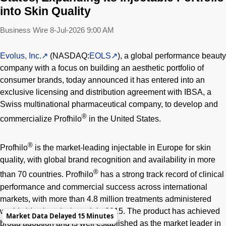
into Skin Quality
Business Wire
8-Jul-2026 9:00 AM
Evolus, Inc.
(NASDAQ:
EOLS
), a global performance beauty
company with a focus on building an aesthetic portfolio of
consumer brands, today announced it has entered into an
exclusive licensing and distribution agreement with IBSA, a
Swiss multinational pharmaceutical company, to develop and
®
commercialize Profhilo
in the United States.
®
Profhilo
is the market-leading injectable in Europe for skin
quality, with global brand recognition and availability in more
®
than 70 countries. Profhilo
has a strong track record of clinical
performance and commercial success across international
markets, with more than 4.8 million treatments administered
worldwide since its launch in 2015. The product has achieved
Market Data Delayed 15 Minutes
broad adoption and is well established as the market leader in