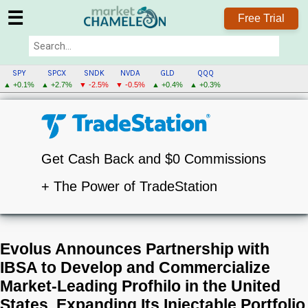
☰
Free Trial
SPY
SPCX
SNDK
NVDA
GLD
QQQ
▲ +0.1%
▲ +2.7%
▼ -2.5%
▼ -0.5%
▲ +0.4%
▲ +0.3%
Get Cash Back and $0 Commissions
+ The Power of TradeStation
Evolus Announces Partnership with
IBSA to Develop and Commercialize
Market-Leading Profhilo in the United
States, Expanding Its Injectable Portfolio