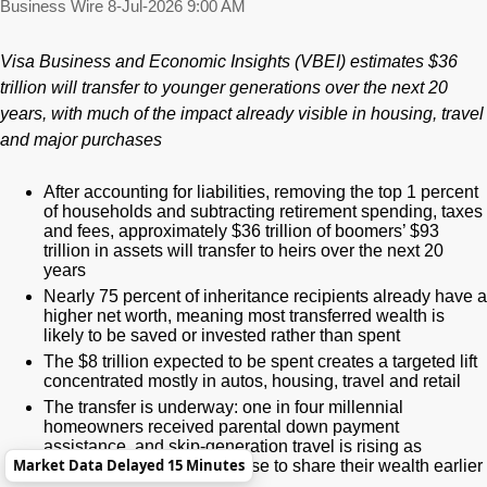
Business Wire
8-Jul-2026 9:00 AM
Visa Business and Economic Insights (VBEI) estimates $36
trillion will transfer to younger generations over the next 20
years, with much of the impact already visible in housing, travel
and major purchases
After accounting for liabilities, removing the top 1 percent
of households and subtracting retirement spending, taxes
and fees, approximately $36 trillion of boomers’ $93
trillion in assets will transfer to heirs over the next 20
years
Nearly 75 percent of inheritance recipients already have a
higher net worth, meaning most transferred wealth is
likely to be saved or invested rather than spent
The $8 trillion expected to be spent creates a targeted lift
concentrated mostly in autos, housing, travel and retail
The transfer is underway: one in four millennial
homeowners received parental down payment
assistance, and skip-generation travel is rising as
Market Data Delayed 15 Minutes
boomers increasingly choose to share their wealth earlier