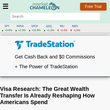
☰
Free Trial
SPY
NVDA
SPCX
QQQ
MU
NBIS
▲ +0.6%
▲ +2.3%
▲ +15.8%
▲ +1.2%
▼ -0.4%
▼ -1.0%
Get Cash Back and $0 Commissions
+ The Power of TradeStation
Visa Research: The Great Wealth
Transfer Is Already Reshaping How
Americans Spend