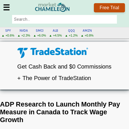
☰
Free Trial
SPY
NVDA
SMCI
ALB
QQQ
AMZN
▲ +0.6%
▲ +2.3%
▲ +6.0%
▲ +4.5%
▲ +1.2%
▲ +0.8%
Get Cash Back and $0 Commissions
+ The Power of TradeStation
ADP Research to Launch Monthly Pay
Measure in Canada to Track Wage
Growth