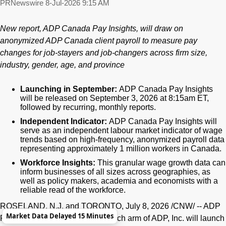
PRNewswire
8-Jul-2026 9:15 AM
New report, ADP Canada Pay Insights, will draw on
anonymized ADP Canada client payroll to measure pay
changes for job-stayers and job-changers across firm size,
industry, gender, age, and province
Launching in September:
ADP Canada Pay Insights
will be released on September 3, 2026 at 8:15am ET,
followed by recurring, monthly reports.
Independent Indicator:
ADP Canada Pay Insights will
serve as an independent labour market indicator of wage
trends based on high-frequency, anonymized payroll data
representing
approximately 1 million workers in Canada.
Workforce Insights:
This granular wage growth data can
inform businesses of all sizes across geographies, as
well as policy makers, academia and economists with a
reliable read of the workforce.
ROSELAND, N.J. and TORONTO
,
July 8, 2026
/CNW/ -- ADP
Market Data Delayed 15 Minutes
Research, the data-driven research arm of ADP, Inc. will launch