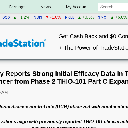
Earnings
News
My Account
QQQ
NBIS
RKLB
SMCI
▲ +1.2%
▼ -1.0%
▲ +9.5%
▲ +6.0%
Get Cash Back and $0 Co
+ The Power of TradeStati
Reports Strong Initial Efficacy Data in 
ncer from Phase 2 THIO-101 Part C Expan
5 AM
terim disease control rate (DCR) observed with combinatio
ervations align with previously reported THIO-101 clinical act