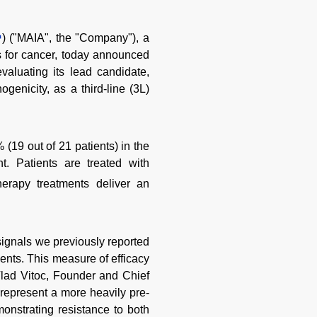
) ("MAIA", the "Company"), a
 for cancer, today announced
evaluating its lead candidate,
enicity, as a third-line (3L)
(19 out of 21 patients) in the
t. Patients are treated with
erapy treatments deliver an
 signals we previously reported
ents. This measure of efficacy
 Vlad Vitoc, Founder and Chief
l represent a more heavily pre-
monstrating resistance to both