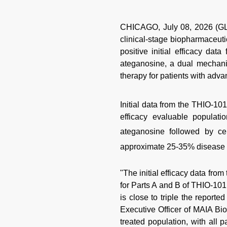
CHICAGO, July 08, 2026 (G
clinical-stage biopharmaceu
positive initial efficacy dat
ateganosine, a dual mechanis
therapy for patients with ad
Initial data from the THIO-10
efficacy evaluable populati
ateganosine followed by ce
approximate 25-35% disease c
"The initial efficacy data fro
for Parts A and B of THIO-101
is close to triple the report
Executive Officer of MAIA Biot
treated population, with all 