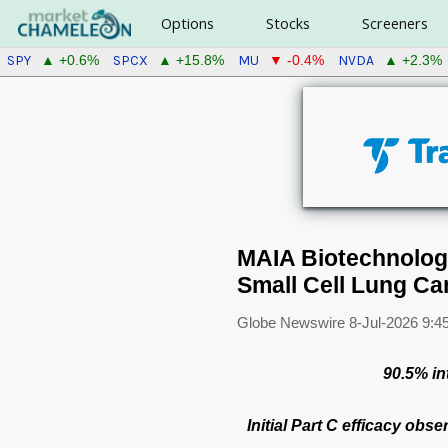
Options
Stocks
Screeners
SPY
SPCX
MU
NVDA
▲ +0.6%
▲ +15.8%
▼ -0.4%
▲ +2.3%
MAIA Biotechnology 
Small Cell Lung Ca
Globe Newswire
8-Jul-2026 9:4
90.5% in
Initial Part C efficacy obs