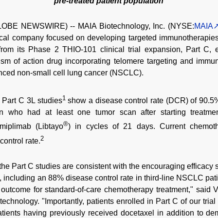
pre-treated patient population
LOBE NEWSWIRE) -- MAIA Biotechnology, Inc. (NYSE:
MAIA
tical company focused on developing targeted immunotherapies
a from its Phase 2 THIO-101 clinical trial expansion, Part C, 
m of action drug incorporating telomere targeting and immunog
vanced non-small cell lung cancer (NSCLC).
1
1 Part C 3L studies
show a disease control rate (DCR) of 90.5% 
on who had at least one tumor scan after starting treatmen
®
miplimab (Libtayo
) in cycles of 21 days. Current chemoth
2
ontrol rate.
m the Part C studies are consistent with the encouraging efficacy
, including an 88% disease control rate in third-line NSCLC pati
ed outcome for standard-of-care chemotherapy treatment," said
echnology. "Importantly, patients enrolled in Part C of our tria
patients having previously received docetaxel in addition to de