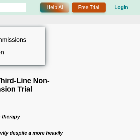
Help AI
Free Trial
Login
mmissions
on
Third-Line Non-
sion Trial
n therapy
ivity despite a more heavily