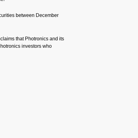
ecurities between December
 claims that Photronics and its
Photronics investors who