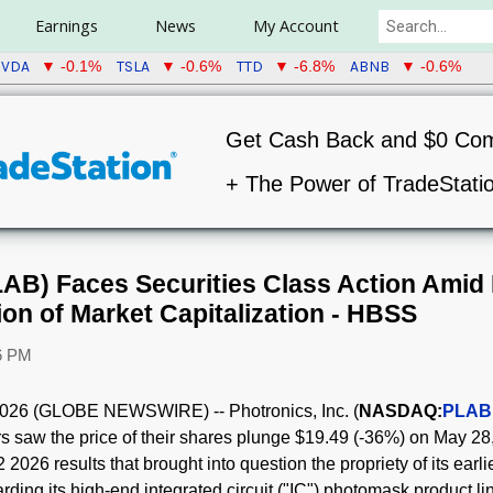
Earnings
News
My Account
VDA
TSLA
TTD
ABNB
▼ -0.1%
▼ -0.6%
▼ -6.8%
▼ -0.6%
Get Cash Back and $0 Co
+ The Power of TradeStati
LAB) Faces Securities Class Action Amid 
ion of Market Capitalization - HBSS
46 PM
26 (GLOBE NEWSWIRE) -- Photronics, Inc. (
NASDAQ:
PLAB
stors saw the price of their shares plunge $19.49 (-36%) on May 
2026 results that brought into question the propriety of its earli
ding its high-end integrated circuit ("IC") photomask product li