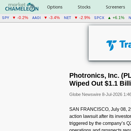
Options
Stocks
Screeners
SPY
AAOI
NET
SPCX
N
▼ -0.2%
▼ -3.4%
▼ -2.9%
▲ +6.1%
Photronics, Inc. (P
Wiped Out $1.1 Bill
Globe Newswire
8-Jul-2026 1:
SAN FRANCISCO, July 08, 20
action lawsuit after its inve
triggered by the company’s Q2 
operations and prospects regar