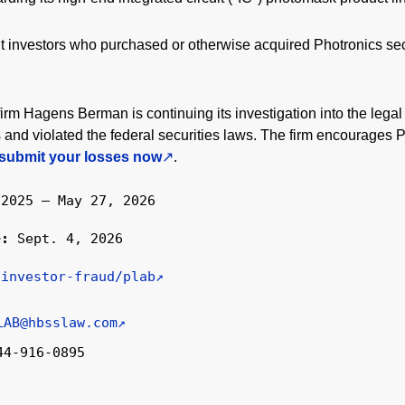
nt investors who purchased or otherwise acquired Photronics s
firm Hagens Berman is continuing its investigation into the legal
nd violated the federal securities laws. The firm encourages 
submit your losses now
.
 2025 – May 27, 2026
ne:
Sept. 4, 2026
/investor-fraud/plab
LAB@hbsslaw.com
44-916-0895