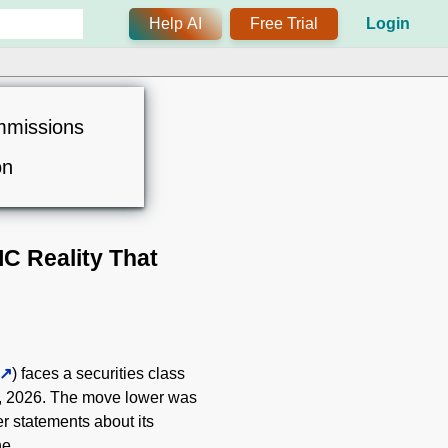
Help AI
Free Trial
Login
mmissions
on
IC Reality That
) faces a securities class
28, 2026. The move lower was
er statements about its
ne.