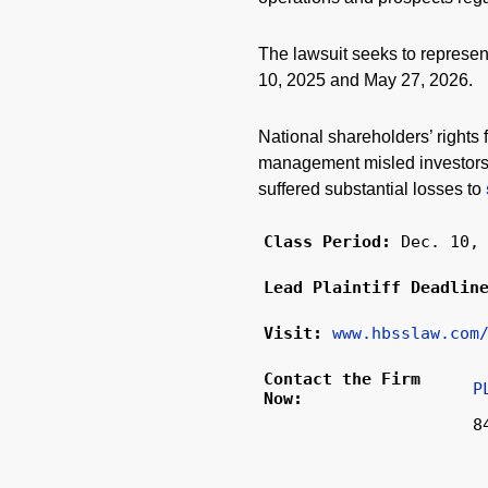
The lawsuit seeks to represe
10, 2025 and May 27, 2026.
National shareholders’ rights 
management misled investors a
suffered substantial losses to
Class Period:
Dec. 10,
Lead Plaintiff Deadli
Visit:
www.hbsslaw.com
Contact the Firm
P
Now:
8