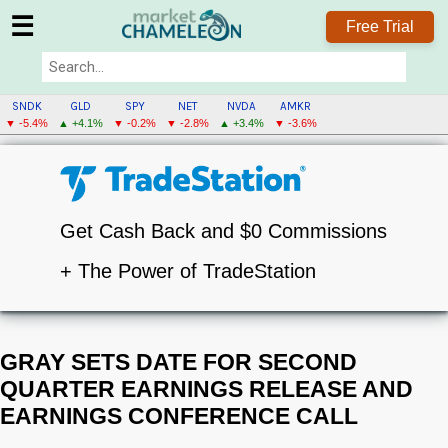
☰
Free Trial
SNDK
GLD
SPY
NET
NVDA
AMKR
▼ -5.4%
▲ +4.1%
▼ -0.2%
▼ -2.8%
▲ +3.4%
▼ -3.6%
Get Cash Back and $0 Commissions
+ The Power of TradeStation
GRAY SETS DATE FOR SECOND
QUARTER EARNINGS RELEASE AND
EARNINGS CONFERENCE CALL