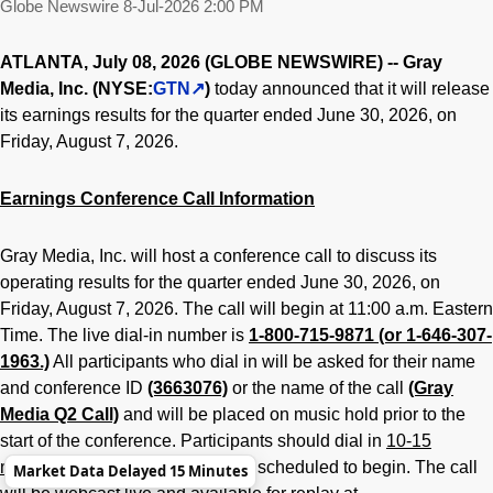
Globe Newswire
8-Jul-2026 2:00 PM
ATLANTA, July 08, 2026 (GLOBE NEWSWIRE) -- Gray
Media, Inc. (NYSE:
GTN
)
today announced that it will release
its earnings results for the quarter ended June 30, 2026, on
Friday, August 7, 2026.
Earnings Conference Call Information
Gray Media, Inc. will host a conference call to discuss its
operating results for the quarter ended June 30, 2026, on
Friday, August 7, 2026. The call will begin at 11:00 a.m. Eastern
Time. The live dial-in number is
1-800-715-9871 (or 1-646-307-
1963.)
All participants who dial in will be asked for their name
and conference ID
(3663076)
or the name of the call
(Gray
Media Q2 Call)
and will be placed on music hold prior to the
start of the conference. Participants should dial in
10-15
minutes
before the conference is scheduled to begin. The call
Market Data Delayed 15 Minutes