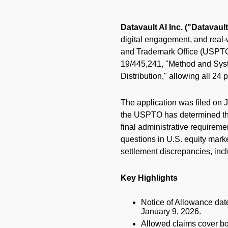
Datavault AI Inc. ("Datavau
digital engagement, and real-
and Trademark Office (USPTO) 
19/445,241, "Method and Syst
Distribution," allowing all 24
The application was filed on 
the USPTO has determined the 
final administrative requireme
questions in U.S. equity mark
settlement discrepancies, incl
Key Highlights
Notice of Allowance date
January 9, 2026.
Allowed claims cover bo