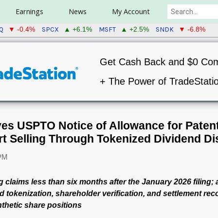
Earnings
News
My Account
Q
SPCX
MSFT
SNDK
▼ -0.4%
▲ +6.1%
▲ +2.5%
▼ -6.8%
Get Cash Back and $0 Co
+ The Power of TradeStati
ves USPTO Notice of Allowance for Paten
t Selling Through Tokenized Dividend Dis
 PM
 claims less than six months after the January 2026 filing;
 tokenization, shareholder verification, and settlement rec
thetic share positions