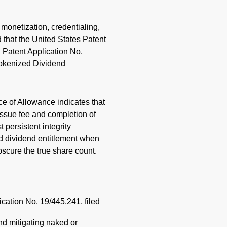
a monetization, credentialing,
 that the United States Patent
 Patent Application No.
Tokenized Dividend
ce of Allowance indicates that
issue fee and completion of
persistent integrity
nd dividend entitlement when
bscure the true share count.
ication No. 19/445,241, filed
d mitigating naked or