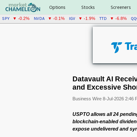
Options
Stocks
Screeners
SPY
NVDA
IGV
TTD
QQ
▼ -0.2%
▼ -0.1%
▼ -1.9%
▼ -6.8%
Datavault AI Recei
and Excessive Shor
Business Wire
8-Jul-2026 2:46
USPTO allows all 24 pending
blockchain-enabled dividend
expose undelivered and syn