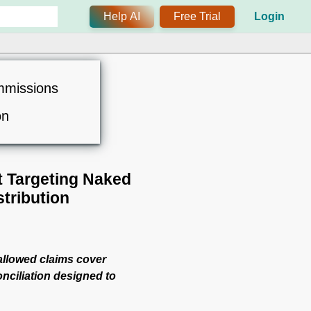
Help AI
Free Trial
Login
mmissions
on
t Targeting Naked
tribution
 allowed claims cover
onciliation designed to