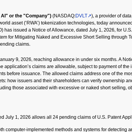
lt AI" or the "Company")
(NASDAQ:
DVLT
), a provider of dat
world asset (‘RWA’) tokenization technologies, today announced
has issued a Notice of Allowance, dated July 1, 2026, for U.S.
em for Mitigating Naked and Excessive Short Selling through 
 pending claims.
January 9, 2026, reaching allowance in under six months. A Noti
application’s claims are allowable, subject to payment of the 
nts before issuance. The allowed claims address one of the most 
ets: how issuers and their shareholders can verify ownership a
uding those associated with excessive or naked short selling, o
d July 1, 2026 allows all 24 pending claims of U.S. Patent Appl
th computer-implemented methods and systems for detecting an