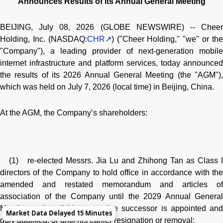
Announces Results of its Annual General Meeting
BEIJING, July 08, 2026 (GLOBE NEWSWIRE) -- Cheer
Holding, Inc. (NASDAQ:
CHR
) ("Cheer Holding," "we" or th
"Company"), a leading provider of next-generation mobile
internet infrastructure and platform services, today announced
the results of its 2026 Annual General Meeting (the "AGM"),
which was held on July 7, 2026 (local time) in Beijing, China.
At the AGM, the Company’s shareholders:
(1) re-elected Messrs. Jia Lu and Zhihong Tan as Class I
directors of the Company to hold office in accordance with the
amended and restated memorandum and articles of
association of the Company until the 2029 Annual General
Meeting and until his respective successor is appointed and
Market Data Delayed 15 Minutes
duly qualified, or until his earlier resignation or removal;