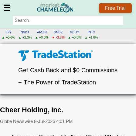
☰
Free Trial
SPY
NVDA
AMZN
SNDK
GDDY
INTC
▲ +0.6%
▲ +2.3%
▲ +0.8%
▼ -3.7%
▲ +0.8%
▲ +1.8%
Get Cash Back and $0 Commissions
+ The Power of TradeStation
Cheer Holding, Inc.
Globe Newswire
8-Jul-2026 4:01 PM