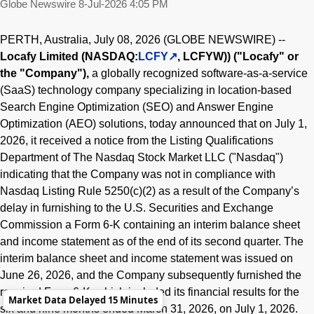
Globe Newswire
8-Jul-2026 4:05 PM
PERTH, Australia, July 08, 2026 (GLOBE NEWSWIRE) --
Locafy Limited (NASDAQ:
LCFY
, LCFYW)) ("Locafy" or
the "Company"),
a globally recognized software-as-a-service
(SaaS) technology company specializing in location-based
Search Engine Optimization (SEO) and Answer Engine
Optimization (AEO) solutions, today announced that on July 1,
2026, it received a notice from the Listing Qualifications
Department of The Nasdaq Stock Market LLC ("Nasdaq")
indicating that the Company was not in compliance with
Nasdaq Listing Rule 5250(c)(2) as a result of the Company’s
delay in furnishing to the U.S. Securities and Exchange
Commission a Form 6-K containing an interim balance sheet
and income statement as of the end of its second quarter. The
interim balance sheet and income statement was issued on
June 26, 2026, and the Company subsequently furnished the
required Form 6-K, which included its financial results for the
Market Data Delayed 15 Minutes
six and nine months ended March 31, 2026, on July 1, 2026.