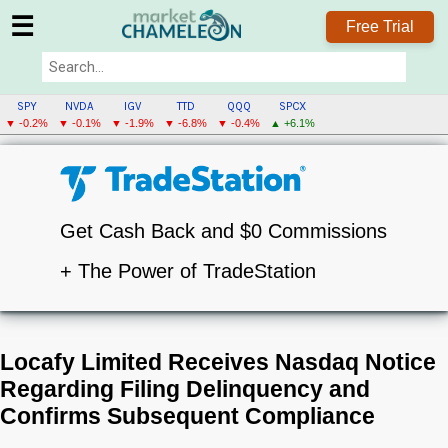
☰
Free Trial
SPY
NVDA
IGV
TTD
QQQ
SPCX
▼ -0.2%
▼ -0.1%
▼ -1.9%
▼ -6.8%
▼ -0.4%
▲ +6.1%
Get Cash Back and $0 Commissions
+ The Power of TradeStation
Locafy Limited Receives Nasdaq Notice
Regarding Filing Delinquency and
Confirms Subsequent Compliance