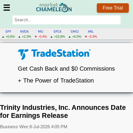
☰
Free Trial
SPY
NVDA
MU
SPCX
SMCI
HRL
▲ +0.6%
▲ +2.3%
▼ -0.4%
▲ +15.8%
▲ +6.0%
▼ -0.3%
Get Cash Back and $0 Commissions
+ The Power of TradeStation
Trinity Industries, Inc. Announces Date
for Earnings Release
Business Wire
8-Jul-2026 4:05 PM