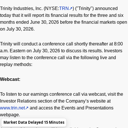
Trinity Industries, Inc. (NYSE:
TRN
) ("Trinity") announced
today that it will report its financial results for the three and six
months ended June 30, 2026 before the financial markets open
on July 30, 2026.
Trinity will conduct a conference call shortly thereafter at 8:00
a.m. Eastern on July 30, 2026 to discuss its results. Investors
may listen to the conference call via the following live and
replay methods:
Webcast:
To listen to our earnings conference call via webcast, visit the
Investor Relations section of the Company’s website at
www.trin.net
and access the Events and Presentations
webpage.
Market Data Delayed 15 Minutes