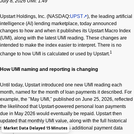
July 8, 2026 UMI: 1.49
Upstart Holdings, Inc. (NASDAQ:
UPST
), the leading artificial
intelligence (AI) lending marketplace, today announced
changes to how and when it publishes its Upstart Macro Index
(UMI), along with the latest UMI reading. These changes are
intended to make the index easier to interpret. There is no
1
change to how UMI is calculated or used by Upstart.
How UMI naming and reporting is changing
Until today, Upstart introduced one new UMI reading each
month, named for the month of loan payments it described. For
example, the "May UMI," published on June 25, 2026, reflected
the likelihood that Upstart-powered personal loan payments
due in May 2026 would eventually be repaid. Upstart then
updated that monthly UMI value, along with the full historical
Market Data Delayed 15 Minutes
series, each subsequent week as additional payment data