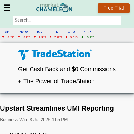
☰
Free Trial
SPY
NVDA
IGV
TTD
QQQ
SPCX
▼ -0.2%
▼ -0.1%
▼ -1.9%
▼ -6.8%
▼ -0.4%
▲ +6.1%
Get Cash Back and $0 Commissions
+ The Power of TradeStation
Upstart Streamlines UMI Reporting
Business Wire
8-Jul-2026 4:05 PM