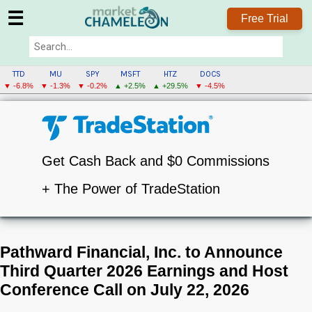
☰
Free Trial
TTD
MU
SPY
MSFT
HTZ
DOCS
▼ -6.8%
▼ -1.3%
▼ -0.2%
▲ +2.5%
▲ +29.5%
▼ -4.5%
Get Cash Back and $0 Commissions
+ The Power of TradeStation
Pathward Financial, Inc. to Announce
Third Quarter 2026 Earnings and Host
Conference Call on July 22, 2026