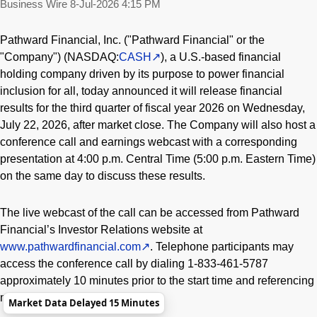
Business Wire
8-Jul-2026 4:15 PM
Pathward Financial, Inc. ("Pathward Financial" or the
"Company") (NASDAQ:
CASH
), a U.S.-based financial
holding company driven by its purpose to power financial
inclusion for all, today announced it will release financial
results for the third quarter of fiscal year 2026 on Wednesday,
July 22, 2026, after market close. The Company will also host a
conference call and earnings webcast with a corresponding
presentation at 4:00 p.m. Central Time (5:00 p.m. Eastern Time)
on the same day to discuss these results.
The live webcast of the call can be accessed from Pathward
Financial’s Investor Relations website at
www.pathwardfinancial.com
. Telephone participants may
access the conference call by dialing 1-833-461-5787
approximately 10 minutes prior to the start time and referencing
meeting ID 452951502.
Market Data Delayed 15 Minutes