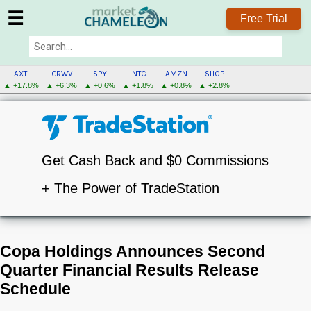
☰
Free Trial
AXTI
CRWV
SPY
INTC
AMZN
SHOP
▲ +17.8%
▲ +6.3%
▲ +0.6%
▲ +1.8%
▲ +0.8%
▲ +2.8%
Get Cash Back and $0 Commissions
+ The Power of TradeStation
Copa Holdings Announces Second
Quarter Financial Results Release
Schedule