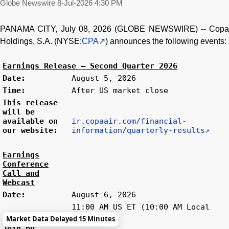
Globe Newswire
8-Jul-2026 4:30 PM
PANAMA CITY, July 08, 2026 (GLOBE NEWSWIRE) -- Copa
Holdings, S.A. (NYSE:
CPA
) announces the following events:
Earnings Release – Second Quarter 2026
Date:
August 5, 2026
Time:
After US market close
This release
will be
available on
ir.copaair.com/financial-
our website:
information/quarterly-results
Earnings
Conference
Call and
Webcast
Date:
August 6, 2026
11:00 AM US ET (10:00 AM Local
Time:
Time)
Market Data Delayed 15 Minutes
Join by