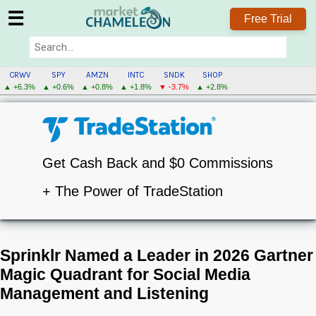
☰
Free Trial
CRWV
SPY
AMZN
INTC
SNDK
SHOP
▲ +6.3%
▲ +0.6%
▲ +0.8%
▲ +1.8%
▼ -3.7%
▲ +2.8%
Get Cash Back and $0 Commissions
+ The Power of TradeStation
Sprinklr Named a Leader in 2026 Gartner
Magic Quadrant for Social Media
Management and Listening