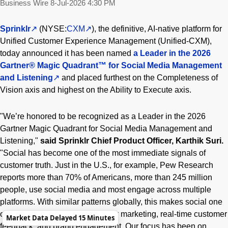
Business Wire
8-Jul-2026 4:30 PM
Sprinklr
(NYSE:
CXM
), the definitive, AI-native platform for
Unified Customer Experience Management (Unified-CXM),
today announced it has been named
a
Leader in the 2026
Gartner® Magic Quadrant™ for Social Media Management
and Listening
and placed furthest on the Completeness of
Vision axis and highest on the Ability to Execute axis.
"We’re honored to be recognized as a Leader in the 2026
Gartner Magic Quadrant for Social Media Management and
Listening,"
said Sprinklr Chief Product Officer, Karthik Suri.
"Social has become one of the most immediate signals of
customer truth. Just in the U.S., for example, Pew Research
reports more than 70% of Americans, more than 245 million
people, use social media and most engage across multiple
platforms. With similar patterns globally, this makes social one
of the most powerful channels for marketing, real-time customer
Market Data Delayed 15 Minutes
feedback, and brand engagement. Our focus has been on