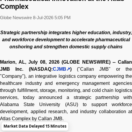
Complex
Globe Newswire
8-Jul-2026 5:05 PM
Strategic partnership integrates higher education, industry,
and workforce development to accelerate pharmaceutical
onshoring and strengthen domestic supply chains
Marion, AL, July 08, 2026 (GLOBE NEWSWIRE) -- Callan
JMB Inc. (NASDAQ:
CJMB
)
("Callan JMB" or th
"Company"), an integrative logistics company empowering the
healthcare industry and emergency management agencies
through fulfillment, storage, monitoring, and cold chain logistics
services, today announced a strategic partnership with
Alabama State University (ASU) to support workforce
development, applied research, and industry collaboration at
Atlas Complex by Callan JMB.
Market Data Delayed 15 Minutes