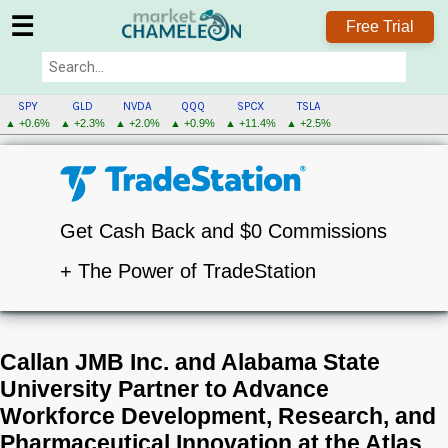
☰
Free Trial
SPY
GLD
NVDA
QQQ
SPCX
TSLA
▲ +0.6%
▲ +2.3%
▲ +2.0%
▲ +0.9%
▲ +11.4%
▲ +2.5%
Get Cash Back and $0 Commissions
+ The Power of TradeStation
Callan JMB Inc. and Alabama State
University Partner to Advance
Workforce Development, Research, and
Pharmaceutical Innovation at the Atlas