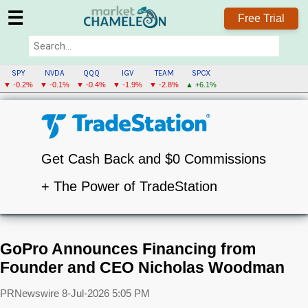
☰
Free Trial
SPY
NVDA
QQQ
IGV
TEAM
SPCX
▼ -0.2%
▼ -0.1%
▼ -0.4%
▼ -1.9%
▼ -2.8%
▲ +6.1%
Get Cash Back and $0 Commissions
+ The Power of TradeStation
GoPro Announces Financing from
Founder and CEO Nicholas Woodman
PRNewswire
8-Jul-2026 5:05 PM