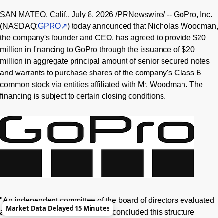
SAN MATEO, Calif.
,
July 8, 2026
/PRNewswire/ -- GoPro, Inc.
(NASDAQ:
GPRO
) today announced that Nicholas Woodman,
the company's founder and CEO, has agreed to provide $20
million in financing to GoPro through the issuance of $20
million in aggregate principal amount of senior secured notes
and warrants to purchase shares of the company's Class B
common stock via entities affiliated with Mr. Woodman. The
financing is subject to certain closing conditions.
"An independent committee of the board of directors evaluated
Market Data Delayed 15 Minutes
a range of financing options and concluded this structure