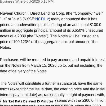
Business Wire
8-Jul-2026 5:15 PM
Nuveen Churchill Direct Lending Corp. (the "Company," "we,"
"us" or "our") (NYSE:
NCDL
) today announced that it has
priced an underwritten public offering of an additional $100.0
million in aggregate principal amount of its 6.650% unsecured
notes due 2030 (the "Notes"). The Notes will be issued at a
price of 100.123% of the aggregate principal amount of the
Notes.
Purchasers will be required to pay accrued and unpaid interest
on the Notes from March 15, 2026 up to, but not including, the
date of delivery of the Notes.
The Notes will constitute a further issuance of, have the same
terms (except for the issue date, the offering price and the initial
interest payment date) as, rank equally in right of payment with,
and be fungible and form a single series with the $300.0 million
Market Data Delayed 15 Minutes