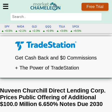
☰
Free Trial
SPY
NVDA
GLD
QQQ
TSLA
SPCX
▲ +0.5%
▲ +2.1%
▲ +2.3%
▲ +0.9%
▲ +3.6%
▲ +9.5%
Get Cash Back and $0 Commissions
+ The Power of TradeStation
Nuveen Churchill Direct Lending Corp.
Prices Public Offering of Additional
$100.0 Million 6.650% Notes Due 2030