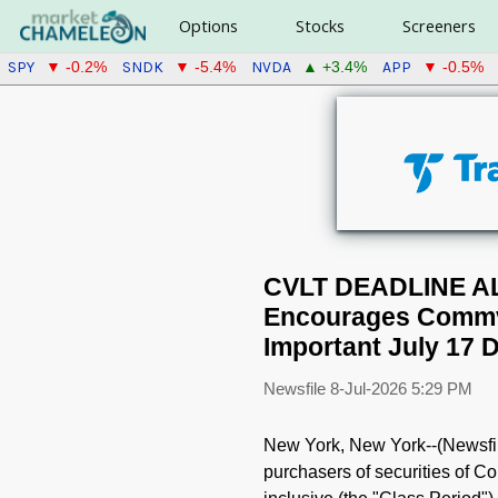
Options
Stocks
Screeners
SPY
SNDK
NVDA
APP
▼ -0.2%
▼ -5.4%
▲ +3.4%
▼ -0.5%
CVLT DEADLINE A
Encourages Commva
Important July 17 D
Newsfile
8-Jul-2026 5:29 PM
New York, New York--(Newsfile
purchasers of securities of 