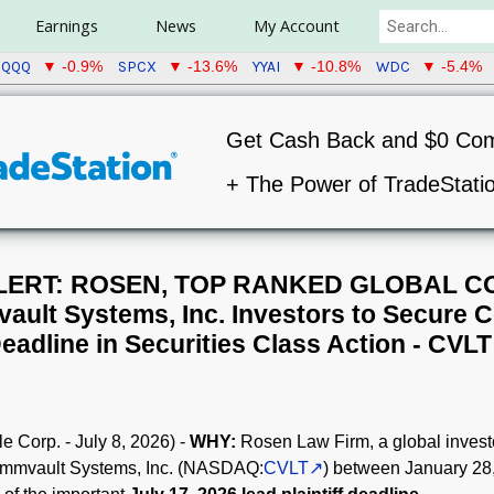
Earnings
News
My Account
QQQ
SPCX
YYAI
WDC
▼ -0.9%
▼ -13.6%
▼ -10.8%
▼ -5.4%
Get Cash Back and $0 Co
+ The Power of TradeStati
LERT: ROSEN, TOP RANKED GLOBAL C
ult Systems, Inc. Investors to Secure C
eadline in Securities Class Action - CVLT
 Corp. - July 8, 2026) -
WHY:
Rosen Law Firm, a global investo
Commvault Systems, Inc. (NASDAQ:
CVLT
) between January 28