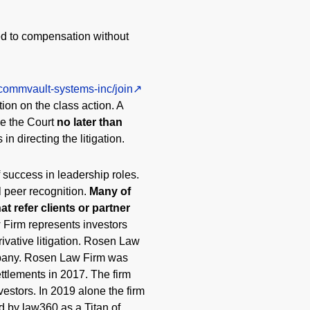
ed to compensation without
/commvault-systems-inc/join
tion on the class action. A
ve the Court
no later than
in directing the litigation.
 success in leadership roles.
l peer recognition.
Many of
t refer clients or partner
 Firm represents investors
rivative litigation. Rosen Law
ompany. Rosen Law Firm was
ttlements in 2017. The firm
vestors. In 2019 alone the firm
d by law360 as a Titan of