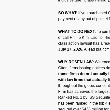
inclusive (the "Class Period"),
SO WHAT:
If you purchased C
payment of any out of pocket 
WHAT TO DO NEXT:
To join 
or call Phillip Kim, Esq. toll-
class action lawsuit has alrea
July 17, 2026.
A lead plaintiff
WHY ROSEN LAW:
We encou
Often, firms issuing notices 
these firms do not actually 
with law firms that actually l
throughout the globe, concentr
Firm has achieved the larges
Ranked No. 1 by ISS Securitie
has been ranked in the top 4 e
secured over $438 million for