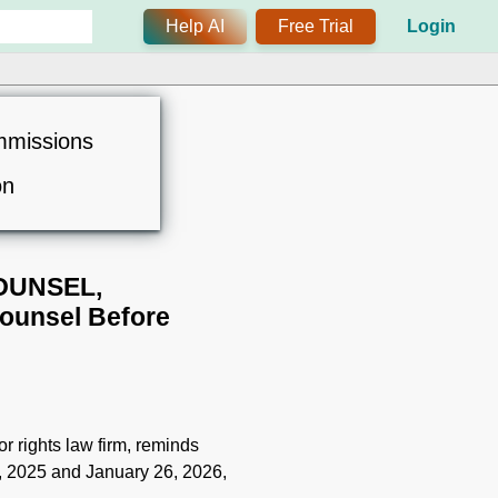
Help AI
Free Trial
Login
mmissions
on
OUNSEL,
ounsel Before
r rights law firm, reminds
, 2025 and January 26, 2026,