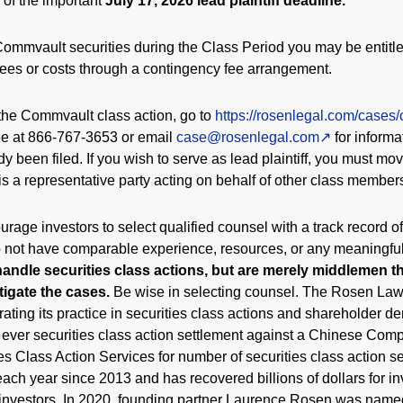
 of the important
July 17, 2026 lead plaintiff deadline.
ommvault securities during the Class Period you may be entitl
fees or costs through a contingency fee arrangement.
the Commvault class action, go to
https://rosenlegal.com/cases
free at 866-767-3653 or email
case@rosenlegal.com
for informa
dy been filed. If you wish to serve as lead plaintiff, you must mo
 is a representative party acting on behalf of other class members 
rage investors to select qualified counsel with a track record of
do not have comparable experience, resources, or any meaningfu
handle securities class actions, but are merely middlemen tha
itigate the cases.
Be wise in selecting counsel. The Rosen Law
ating its practice in securities class actions and shareholder de
t ever securities class action settlement against a Chinese C
s Class Action Services for number of securities class action se
ach year since 2013 and has recovered billions of dollars for in
 investors. In 2020, founding partner Laurence Rosen was name