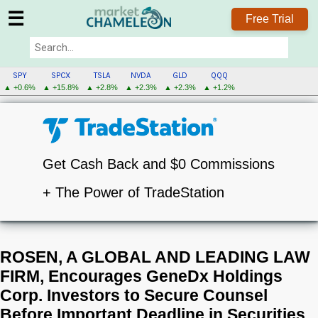
☰
Free Trial
SPY
SPCX
TSLA
NVDA
GLD
QQQ
▲ +0.6%
▲ +15.8%
▲ +2.8%
▲ +2.3%
▲ +2.3%
▲ +1.2%
Get Cash Back and $0 Commissions
+ The Power of TradeStation
ROSEN, A GLOBAL AND LEADING LAW
FIRM, Encourages GeneDx Holdings
Corp. Investors to Secure Counsel
Before Important Deadline in Securities