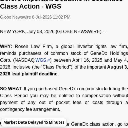
Class Action - WGS
Globe Newswire
8-Jul-2026 11:02 PM
NEW YORK, July 08, 2026 (GLOBE NEWSWIRE) --
WHY:
Rosen Law Firm, a global investor rights law firm,
reminds purchasers of common stock of GeneDx Holdings
Corp. (NASDAQ:
WGS
) between April 16, 2025 and May 4,
2026, inclusive (the "Class Period"), of the important
August 3
2026 lead plaintiff deadline.
SO WHAT:
If you purchased GeneDx common stock during th
Class Period you may be entitled to compensation without
payment of any out of pocket fees or costs through a
contingency fee arrangement.
Market Data Delayed 15 Minutes
WHAT TO DO NEXT:
To join the GeneDx class action, go t