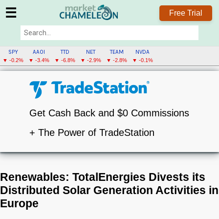
☰
Free Trial
SPY
AAOI
TTD
NET
TEAM
NVDA
▼ -0.2%
▼ -3.4%
▼ -6.8%
▼ -2.9%
▼ -2.8%
▼ -0.1%
Get Cash Back and $0 Commissions
+ The Power of TradeStation
Renewables: TotalEnergies Divests its
Distributed Solar Generation Activities in
Europe