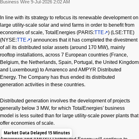
Business Wire
9-Jul-2026 2:02 AM
In line with its strategy to refocus its renewable development on
large utility-scale solar and wind farms in order to benefit from
economies of scale, TotalEnergies (PARIS:
TTE
) (LSE:TTE)
(NYSE:
TTE
) announces that it has completed the divestment
of all its distributed solar assets (around 170 MW), mainly
rooftop installations, across 7 European countries (France,
Belgium, the Netherlands, Spain, Portugal, the United Kingdom
and Luxembourg) to Amarenco and AMPYR Distributed
Energy. The Company has thus ended its distributed
generation activities in these countries.
Distributed generation involves the development of projects
generally below 3 MW, for which TotalEnergies’ business
model is less suited than for large utility-scale power plants that
offer economies of scale.
Market Data Delayed 15 Minutes