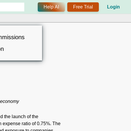
Help AI
Free Trial
Login
mmissions
on
e economy
d the launch of the
expense ratio of 0.75%. The
ted exposure to companies