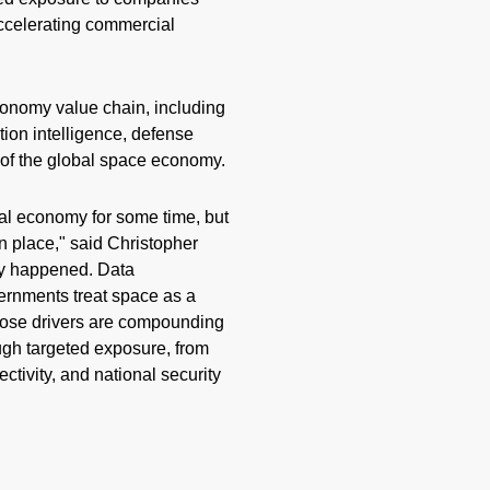
accelerating commercial
conomy value chain, including
tion intelligence, defense
 of the global space economy.
l economy for some time, but
n place," said Christopher
dy happened. Data
ernments treat space as a
those drivers are compounding
ough targeted exposure, from
ctivity, and national security