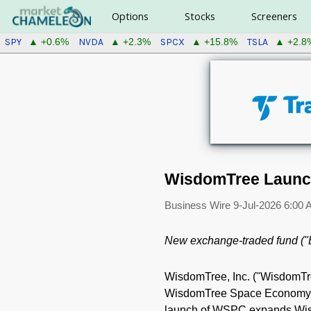
Options
Stocks
Screeners
SPY
NVDA
SPCX
TSLA
▲ +0.6%
▲ +2.3%
▲ +15.8%
▲ +2.8
WisdomTree Launc
Business Wire
9-Jul-2026 6:00
New exchange-traded fund ("
WisdomTree, Inc. ("WisdomT
WisdomTree Space Economy Fu
launch of WSPC expands Wisdo