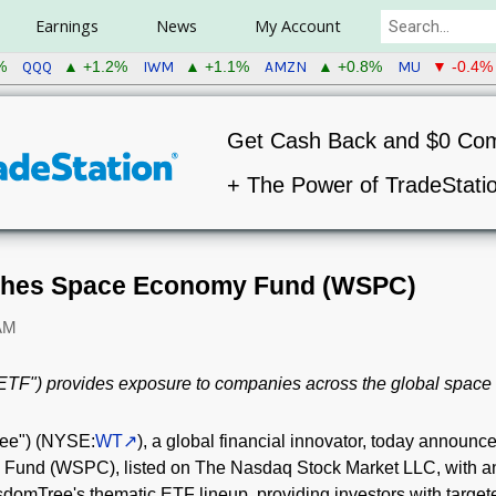
Earnings
News
My Account
QQQ
IWM
AMZN
MU
%
▲ +1.2%
▲ +1.1%
▲ +0.8%
▼ -0.4%
Get Cash Back and $0 Co
+ The Power of TradeStati
hes Space Economy Fund (WSPC)
 AM
ETF") provides exposure to companies across the global spac
ree") (NYSE:
WT
), a global financial innovator, today announce
nd (WSPC), listed on The Nasdaq Stock Market LLC, with an 
mTree's thematic ETF lineup, providing investors with targe