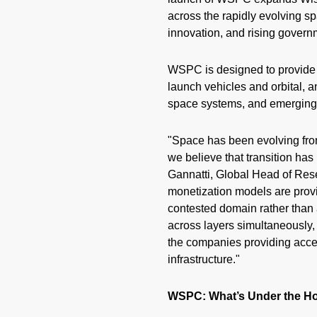
across the rapidly evolving s
innovation, and rising gover
WSPC is designed to provide 
launch vehicles and orbital, a
space systems, and emerging t
"Space has been evolving fro
we believe that transition has
Gannatti, Global Head of Res
monetization models are provi
contested domain rather than 
across layers simultaneously, 
the companies providing access
infrastructure."
WSPC: What’s Under the H