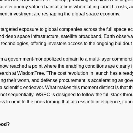
pace economy value chain at a time when falling launch costs, 
nment investment are reshaping the global space economy.
targeted exposure to global companies across the full space e
nd deep space infrastructure, satellite broadband, Earth observa
echnologies, offering investors access to the ongoing buildout
m a government-monopolized domain to a multi-layer commercia
 now reached a point where the enabling conditions are clearly i
earch at WisdomTree. "The cost revolution in launch has alrea
ng their worth, and defense procurement is accelerating as gov
a scientific endeavor. What makes this moment distinct is that 
not sequentially. WSPC is designed to follow the full stack thr
 to orbit to the ones turning that access into intelligence, conne
ood?