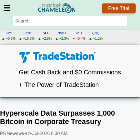
☰
Free Trial
SPY
SPCX
TSLA
NVDA
MU
QQQ
▲ +0.6%
▲ +15.8%
▲ +2.8%
▲ +2.3%
▼ -0.4%
▲ +1.2%
Get Cash Back and $0 Commissions
+ The Power of TradeStation
Hyperscale Data Surpasses 1,000
Bitcoin in Corporate Treasury
PRNewswire
9-Jul-2026 6:30 AM