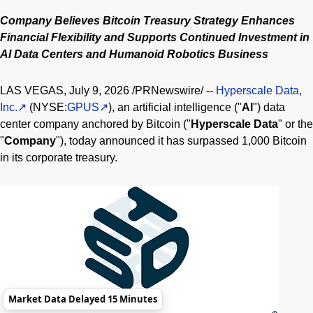
Company Believes
Bitcoin
Treasury Strategy Enhances
Financial Flexibility and Supports Continued Investment in
AI Data Centers and Humanoid Robotics Business
LAS VEGAS
,
July 9, 2026
/PRNewswire/ --
Hyperscale Data,
Inc.
(NYSE:
GPUS
), an artificial intelligence ("
AI
") data
center company anchored by
Bitcoin
("
Hyperscale Data
" or the
"
Company
"), today announced it has surpassed 1,000
Bitcoin
in its corporate treasury.
Market Data Delayed 15 Minutes