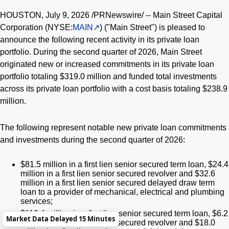
HOUSTON
,
July 9, 2026
/PRNewswire/ -- Main Street Capital
Corporation (NYSE:
MAIN
) ("Main Street") is pleased to
announce the following recent activity in its private loan
portfolio. During the second quarter of 2026, Main Street
originated new or increased commitments in its private loan
portfolio totaling $319.0 million and funded total investments
across its private loan portfolio with a cost basis totaling $238.9
million.
The following represent notable new private loan commitments
and investments during the second quarter of 2026:
$81.5 million in a first lien senior secured term loan, $24.4
million in a first lien senior secured revolver and $32.6
million in a first lien senior secured delayed draw term
loan to a provider of mechanical, electrical and plumbing
services;
$112.4 million in a first lien senior secured term loan, $6.2
Market Data Delayed 15 Minutes
million in a first lien senior secured revolver and $18.0