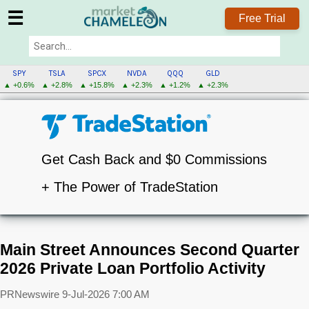
☰
Free Trial
SPY
TSLA
SPCX
NVDA
QQQ
GLD
▲ +0.6%
▲ +2.8%
▲ +15.8%
▲ +2.3%
▲ +1.2%
▲ +2.3%
Get Cash Back and $0 Commissions
+ The Power of TradeStation
Main Street Announces Second Quarter
2026 Private Loan Portfolio Activity
PRNewswire
9-Jul-2026 7:00 AM