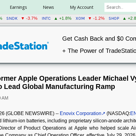
Earnings
News
My Account
SNDK
INTC
XOM
SHOP
%
▼ -3.7%
▲ +1.8%
▼ -1.2%
▲ +2.
Get Cash Back and $0 Co
+ The Power of TradeStati
rmer Apple Operations Leader Michael V
to Lead Global Manufacturing Ramp
0 AM
 2026 (GLOBE NEWSWIRE) --
Enovix Corporation
(NASDAQ:
E
lithium-ion batteries, including proprietary silicon-anode archi
Director of Product Operations at Apple who helped scale Ai
he Company as Chief Operating Officer, effective July 29, 2026.