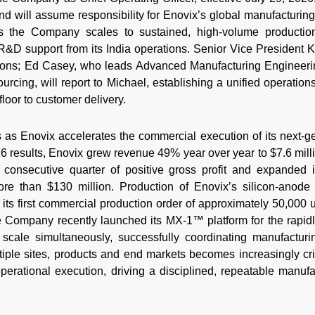
nd will assume responsibility for Enovix’s global manufacturin
as the Company scales to sustained, high-volume productio
h R&D support from its India operations. Senior Vice President
ions; Ed Casey, who leads Advanced Manufacturing Engineer
urcing, will report to Michael, establishing a unified operatio
 floor to customer delivery.
as Enovix accelerates the commercial execution of its next-gen
2026 results, Enovix grew revenue 49% year over year to $7.6 mil
h consecutive quarter of positive gross profit and expanded i
re than $130 million. Production of Enovix’s silicon-anode 
 its first commercial production order of approximately 50,000 u
e Company recently launched its MX-1™ platform for the rapid
scale simultaneously, successfully coordinating manufacturin
iple sites, products and end markets becomes increasingly crit
operational execution, driving a disciplined, repeatable manu