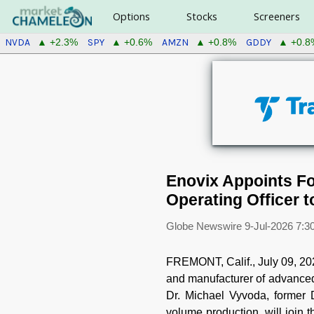
Options
Stocks
Screeners
NVDA
SPY
AMZN
GDDY
▲ +2.3%
▲ +0.6%
▲ +0.8%
▲ +0.8
Enovix Appoints Fo
Operating Officer 
Globe Newswire
9-Jul-2026 7:3
FREMONT, Calif., July 09,
and manufacturer of advanced 
Dr. Michael Vyvoda, former 
volume production, will join t