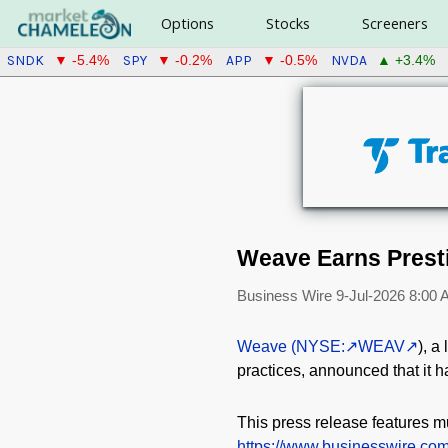
Options
Stocks
Screeners
SNDK
SPY
APP
NVDA
▼ -5.4%
▼ -0.2%
▼ -0.5%
▲ +3.4%
Weave Earns Prest
Business Wire
9-Jul-2026 8:00
Weave (NYSE:
WEAV
), a
practices, announced that it
This press release features mu
https://www.businesswire.c