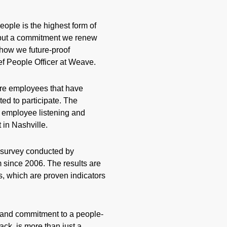
eople is the highest form of
on but a commitment we renew
s how we future-proof
ef People Officer at Weave.
re employees that have
ted to participate. The
s employee listening and
in Nashville.
 survey conducted by
since 2006. The results are
 which are proven indicators
 and commitment to a people-
ck, is more than just a