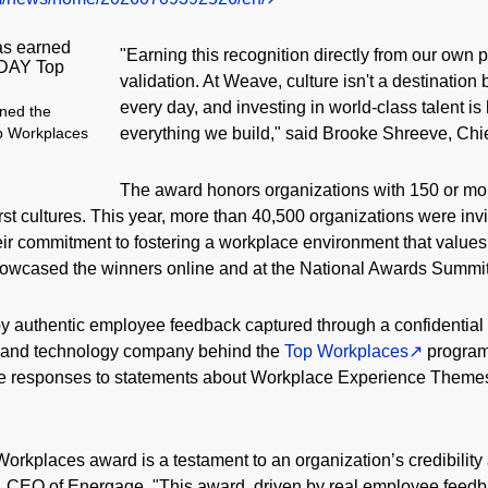
"Earning this recognition directly from our own p
validation. At Weave, culture isn't a destinati
every day, and investing in world-class talent i
ned the
everything we build," said Brooke Shreeve, Chi
p Workplaces
The award honors organizations with 150 or mo
rst cultures. This year, more than 40,500 organizations were invi
eir commitment to fostering a workplace environment that value
ased the winners online and at the National Awards Summit 
y authentic employee feedback captured through a confidential
h and technology company behind the
Top Workplaces
program 
e responses to statements about Workplace Experience Themes,
kplaces award is a testament to an organization’s credibility
no, CEO of Energage. "This award, driven by real employee feedba