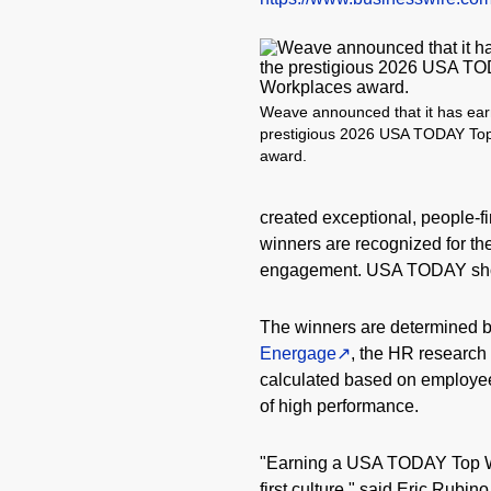
Weave announced that it has ear
prestigious 2026 USA TODAY To
award.
created exceptional, people-fi
winners are recognized for th
engagement. USA TODAY showc
The winners are determined b
Energage
, the HR researc
calculated based on employe
of high performance.
"Earning a USA TODAY Top Wor
first culture," said Eric Rubi