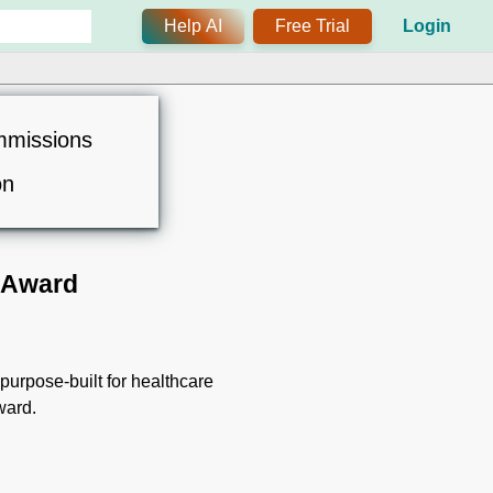
Help AI
Free Trial
Login
mmissions
on
 Award
urpose-built for healthcare
ward.