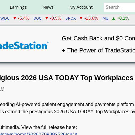
Earnings
News
My Account
WDC
QQQ
SPCX
MU
▼ -5.4%
▼ -0.9%
▼ -13.6%
▲ +0.1%
Get Cash Back and $0 Co
+ The Power of TradeStati
igious 2026 USA TODAY Top Workplaces
 AM
 leading AI-powered patient engagement and payments platform p
 has earned the prestigious 2026 USA TODAY Top Workplaces a
ltimedia. View the full release here:
om/news/home/20260709392526/en/