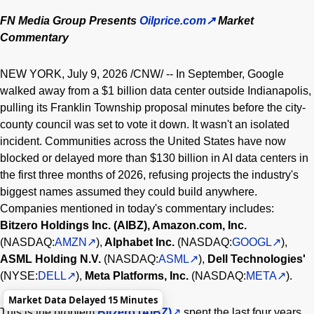
FN Media Group Presents
Oilprice.com
Market
Commentary
NEW YORK
,
July 9, 2026
/CNW/ -- In September, Google
walked away from a $1 billion data center outside Indianapolis,
pulling its Franklin Township proposal minutes before the city-
county council was set to vote it down. It wasn't an isolated
incident. Communities across the United States have now
blocked or delayed more than $130 billion in AI data centers in
the first three months of 2026, refusing projects the industry's
biggest names assumed they could build anywhere.
Companies mentioned in today's commentary includes:
Bitzero Holdings Inc.
(AIBZ), Amazon.com, Inc.
(NASDAQ:
AMZN
),
Alphabet Inc.
(NASDAQ:
GOOGL
),
ASML Holding N.V.
(NASDAQ:
ASML
),
Dell Technologies'
(NYSE:
DELL
),
Meta Platforms, Inc.
(NASDAQ:
META
).
Market Data Delayed 15 Minutes
This is the problem
Bitzero (AIBZ)
spent the last four years