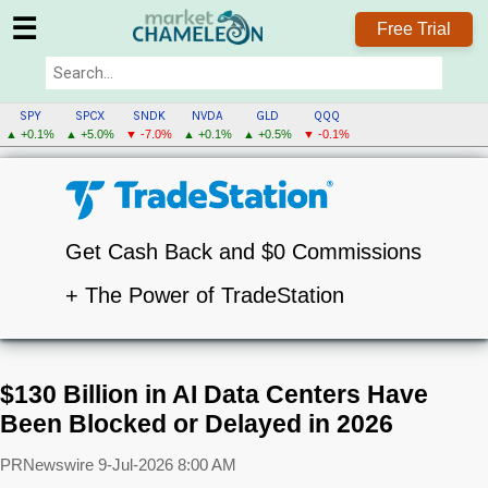
☰
Free Trial
SPY
SPCX
SNDK
NVDA
GLD
QQQ
▲ +0.1%
▲ +5.0%
▼ -7.0%
▲ +0.1%
▲ +0.5%
▼ -0.1%
Get Cash Back and $0 Commissions
+ The Power of TradeStation
$130 Billion in AI Data Centers Have
Been Blocked or Delayed in 2026
PRNewswire
9-Jul-2026 8:00 AM